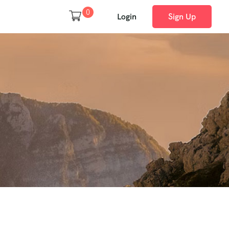
0
Login
Sign Up