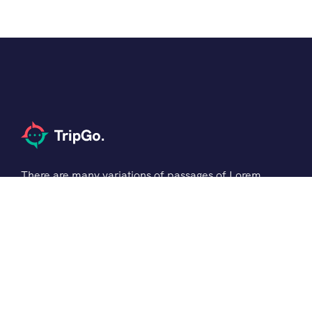
There are many variations of passages of Lorem
the Ipsum available but it is the majority of
suffered that a alteration in that some dummy
text.