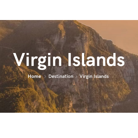
Virgin Islands
Home
Destination
Virgin Islands