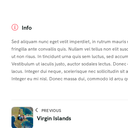
Info
Sed aliquam nunc eget velit imperdiet, in rutrum mauris
fringilla ante convallis quis. Nullam vel tellus non elit sus
ut non risus. In tincidunt urna quis sem luctus, sed accu
Vestibulum ut iaculis justo, auctor sodales lectus. Done
lacus. Integer dui neque, scelerisque nec sollicitudin sit
Integer eu mi nisl. Donec massa dui, commodo id arcu qui
PREVIOUS
Virgin Islands