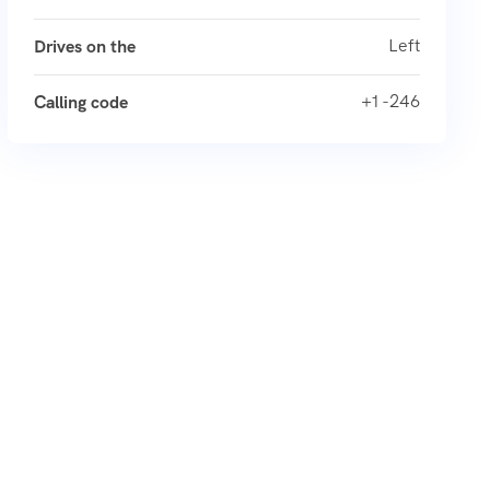
Left
Drives on the
+1 -246
Calling code