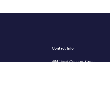
Contact Info
455 West Orchard Street
Kings Mountain, NC 280867
+088 (006) 992-99-10
example@gmail.com