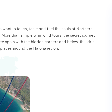
o want to touch, taste and feel the souls of Northern
 More than simple whirlwind tours, the secret journey
see spots with the hidden corners and below-the-skin
places around the Halong region.