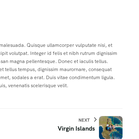
 malesuada. Quisque ullamcorper vulputate nisi, et
cipit volutpat. Integer id felis et nibh rutrum dignissim
msan magna pellentesque. Donec et iaculis tellus.
c et tellus tempus, dignissim maurornare, consequat
 amet, sodales a erat. Duis vitae condimentum ligula.
s, venenatis scelerisque velit.
NEXT
Virgin Islands