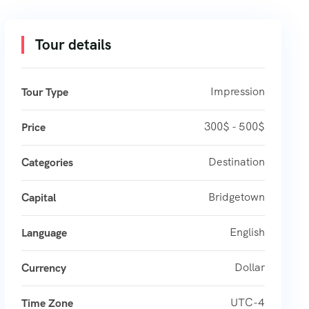
Tour details
Impression
Tour Type
300$ - 500$
Price
Destination
Categories
Bridgetown
Capital
English
Language
Dollar
Currency
UTC-4
Time Zone