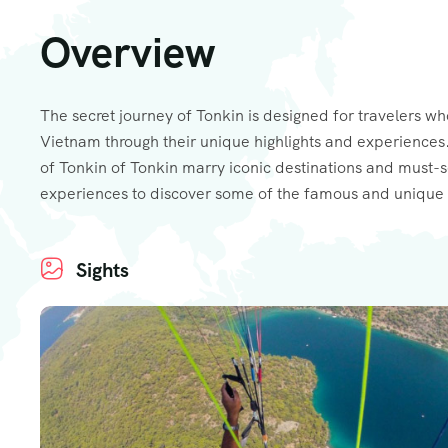
Overview
The secret journey of Tonkin is designed for travelers wh
Vietnam through their unique highlights and experiences.
of Tonkin of Tonkin marry iconic destinations and must-
experiences to discover some of the famous and unique 
Sights