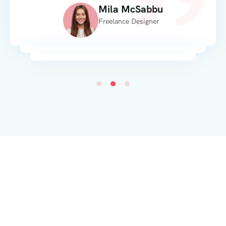
Mila McSabbu
Freelance Designer