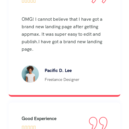





OMG! I cannot believe that I have got a
brand new landing page after getting
appmax. It was super easy to edit and
publish.I have got a brand new landing
page.
Pacific D. Lee
Freelance Designer
Good Experience




