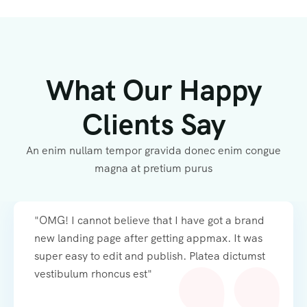
What Our Happy
Clients Say
An enim nullam tempor gravida donec enim congue
magna at pretium purus
"OMG! I cannot believe that I have got a brand
new landing page after getting appmax. It was
super easy to edit and publish. Platea dictumst
vestibulum rhoncus est"