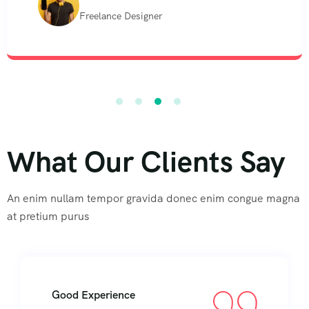
Freelance Designer
What Our Clients Say
An enim nullam tempor gravida donec enim congue magna
at pretium purus
Good Experience