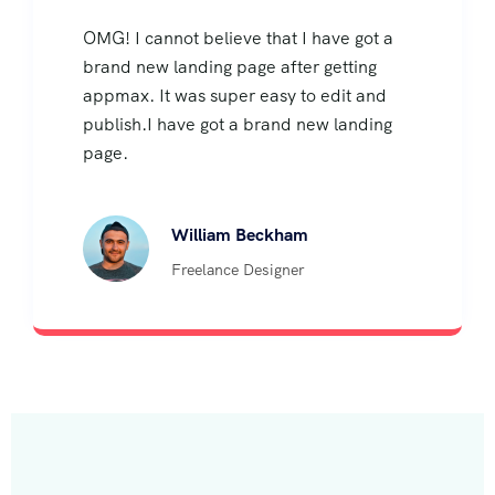
OMG! I cannot believe that I have got a
brand new landing page after getting
appmax. It was super easy to edit and
publish.I have got a brand new landing
page.
William Beckham
Freelance Designer