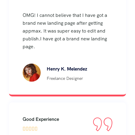
OMG! I cannot believe that I have got a
brand new landing page after getting
appmax. It was super easy to edit and
publish.I have got a brand new landing
page.
Henry K. Melendez
Freelance Designer
Good Experience




