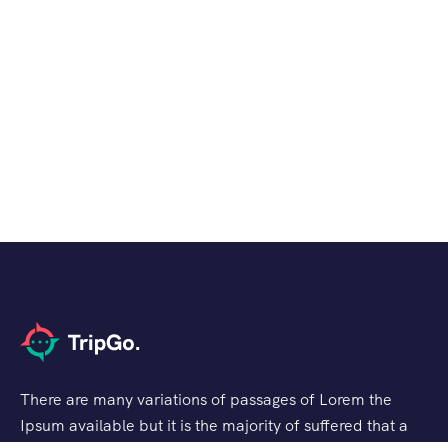
There are many variations of passages of Lorem the
Ipsum available but it is the majority of suffered that a