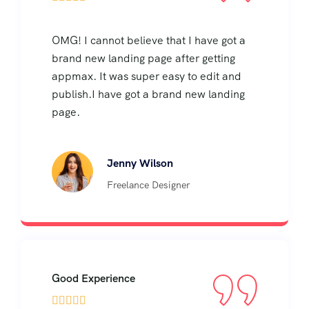
OMG! I cannot believe that I have got a
brand new landing page after getting
appmax. It was super easy to edit and
publish.I have got a brand new landing
page.
Jenny Wilson
Freelance Designer
Good Experience




