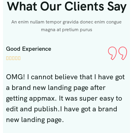
What Our Clients Say
An enim nullam tempor gravida donec enim congue
magna at pretium purus
Good Experience
G







ot
OMG! I cannot believe that I have got
O
a brand new landing page after
a
o
getting appmax. It was super easy to
g
edit and publish.I have got a brand
e
new landing page.
n