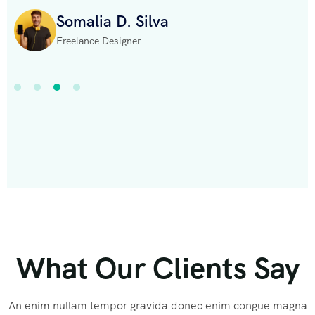
Somalia D. Silva
Freelance Designer
What Our Clients Say
An enim nullam tempor gravida donec enim congue magna