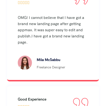





OMG! I cannot believe that I have got a
brand new landing page after getting
appmax. It was super easy to edit and
publish.I have got a brand new landing
page.
Mila McSabbu
Freelance Designer
Good Experience