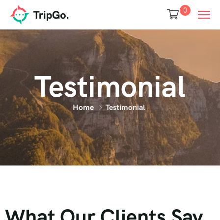
0
Testimonial
Home
Testimonial
What Our Clients Say