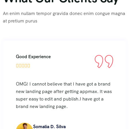
An enim nullam tempor gravida donec enim congue magna
at pretium purus
Good Experience





OMG! I cannot believe that I have got a brand
new landing page after getting appmax. It was
super easy to edit and publish.I have got a
brand new landing page.
Somalia D. Silva