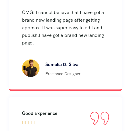
OMG! I cannot believe that I have got a
brand new landing page after getting
appmax. It was super easy to edit and
publish.I have got a brand new landing
page.
Somalia D. Silva
Freelance Designer
Good Experience




