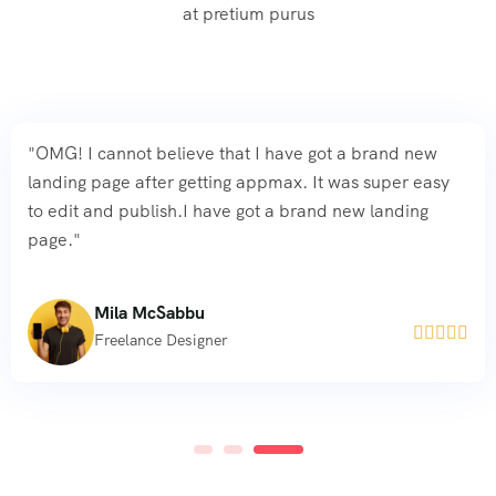
at pretium purus
"OMG! I cannot believe that I have got a brand new
landing page after getting appmax. It was super easy
to edit and publish.I have got a brand new landing
page."
Mila McSabbu





Freelance Designer