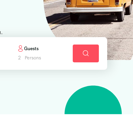
u.
Guests
2
Persons