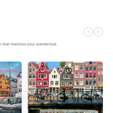
ip that matches your wanderlust.
Featured
to wishlist
Add to wishlist