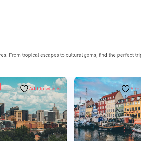
es. From tropical escapes to cultural gems, find the perfect tr
Add to wishlist
Add 