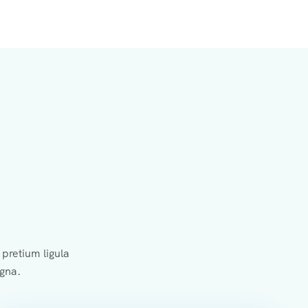
pretium ligula
agna.