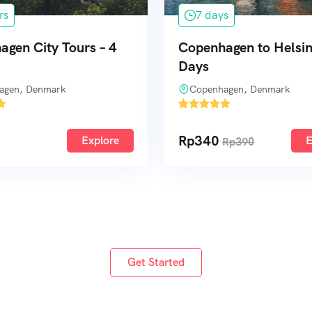
s
3 days
gen to Helsinki – 7
Amsterdam and Lake 
Cycle
agen, Denmark
Amsterdam, Netherlands
1
Rp
233
Explore
E
Rp
390
Rp
250
Get Started