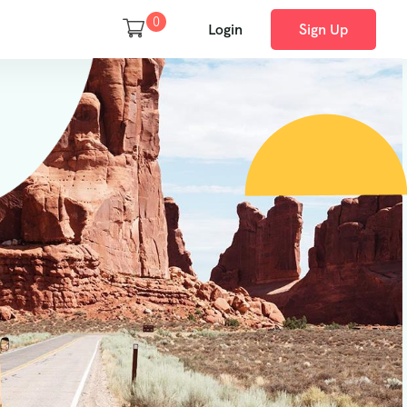
0
Login
Sign Up