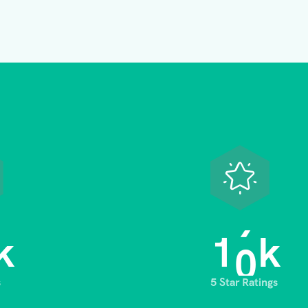
1
0
k
k
s
5 Star Ratings