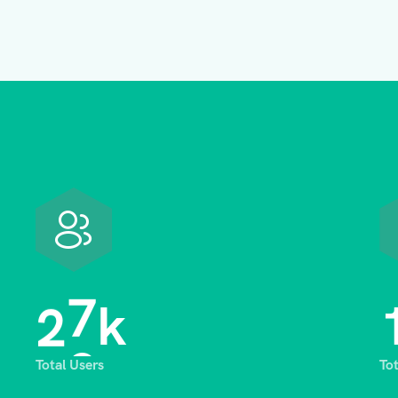
2
8
k
Total Users
To