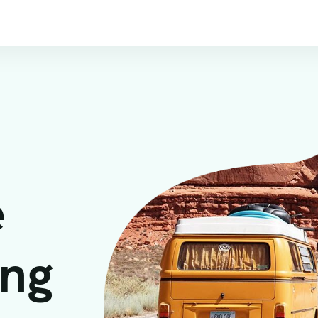
e
ing