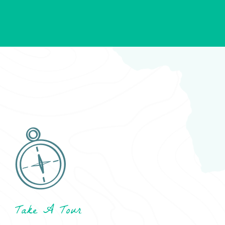
Take A Tour