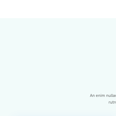
An enim nulla
rutr