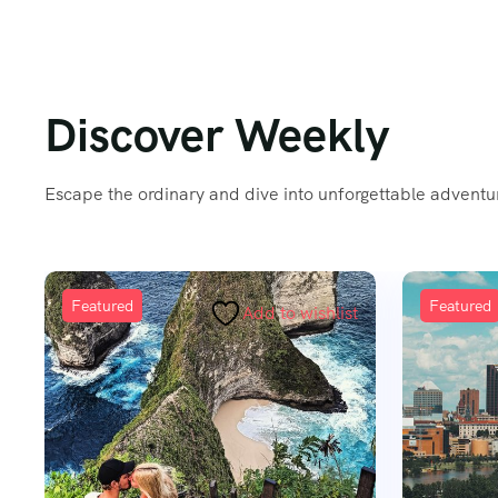
Discover Weekly
Escape the ordinary and dive into unforgettable adventur
Featured
Add to wishlist