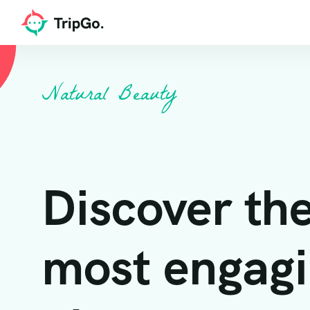
Natural Beauty
Discover th
most engag