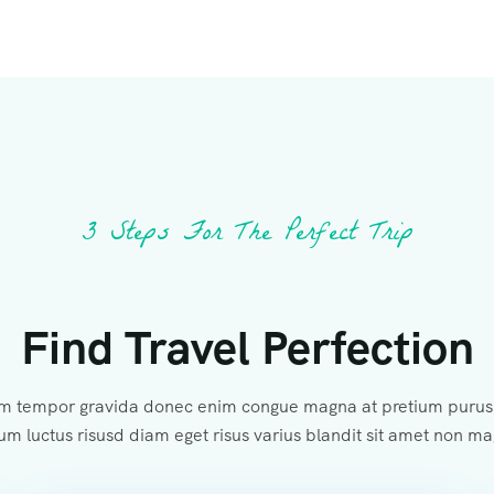
3 Steps For The Perfect Trip
Find Travel Perfection
m tempor gravida donec enim congue magna at pretium purus 
um luctus risusd diam eget risus varius blandit sit amet non m