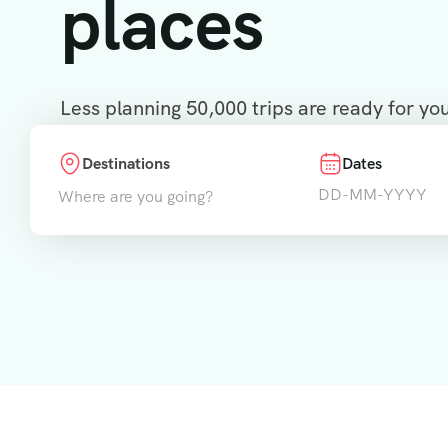
places
Less planning 50,000 trips are ready for yo
Destinations
Dates
Where are you going?