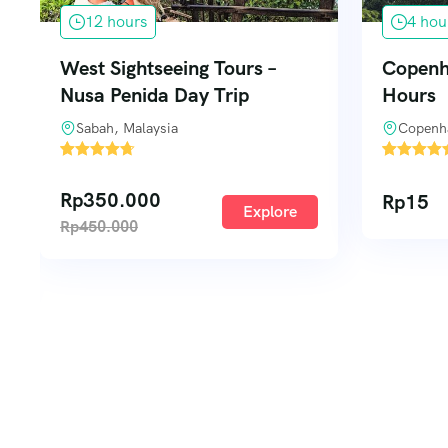
4 hours
7 day
Copenhagen City Tours – 4
Copenha
Hours
Days
Copenhagen, Denmark
Copenh
1
1
Rp
15
Rp
340
Explore