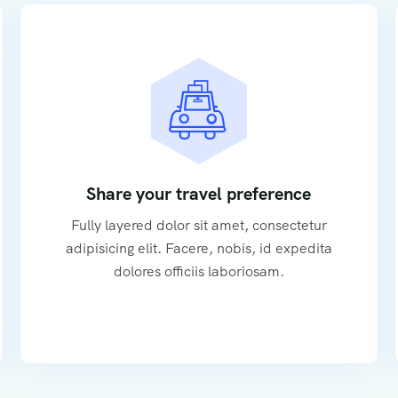
Share your travel preference
Fully layered dolor sit amet, consectetur
adipisicing elit. Facere, nobis, id expedita
dolores officiis laboriosam.