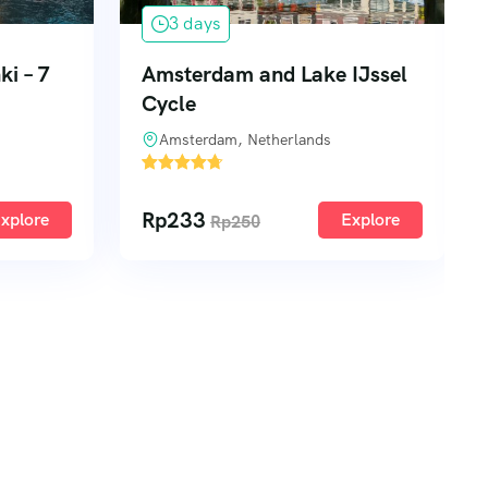
3 days
IJssel
Miniatur Wunderland &
Historic Port of Hamburg
Hamburg, Germany
2
Rp
222
xplore
Explore