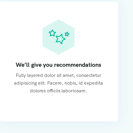
We’ll give you recommendations
Fully layered dolor sit amet, consectetur
adipisicing elit. Facere, nobis, id expedita
dolores officiis laboriosam.