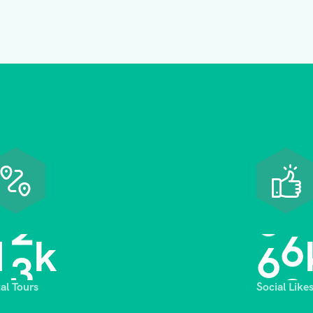
1
3
6
8
k
tal Tours
Social Like