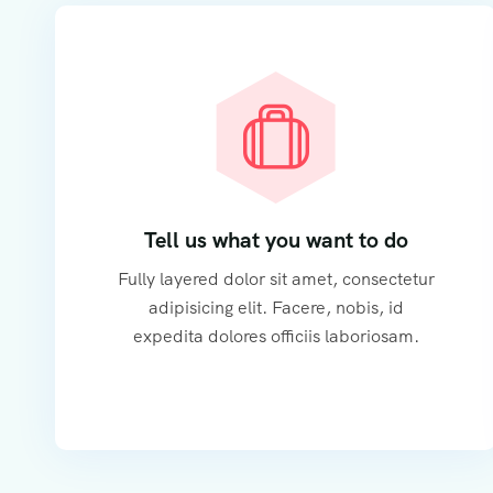
Tell us what you want to do
Fully layered dolor sit amet, consectetur
adipisicing elit. Facere, nobis, id
expedita dolores officiis laboriosam.