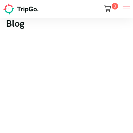
0
Blog