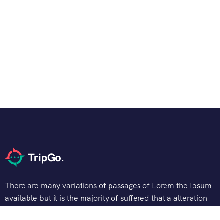
There are many variations of passages of Lorem the Ipsum
available but it is the majority of suffered that a alteration
in that some dummy text.