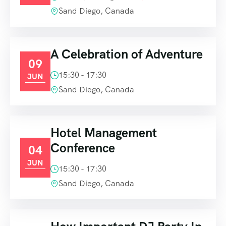
Sand Diego, Canada
A Celebration of Adventure
09
15:30 - 17:30
JUN
Sand Diego, Canada
Hotel Management
Conference
04
JUN
15:30 - 17:30
Sand Diego, Canada