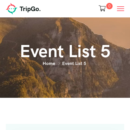
0
Event List 5
Home
Event List 5