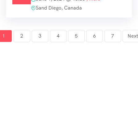
Sand Diego, Canada
1
2
3
4
5
6
7
Next