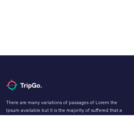
There are many variations of passages of Lorem the
Ipsum available but it is the majority of suffered that a
alteration in that some dummy text.