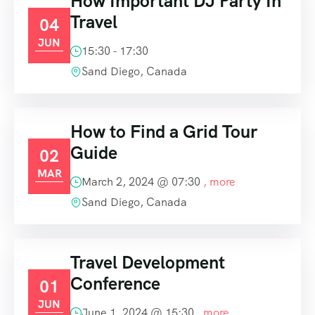
How Important DJ Party In
Travel
04
JUN
15:30 - 17:30
Sand Diego, Canada
How to Find a Grid Tour
Guide
02
MAR
March 2, 2024 @
07:30
, more
Sand Diego, Canada
Travel Development
Conference
01
JUN
June 1, 2024 @
15:30
, more