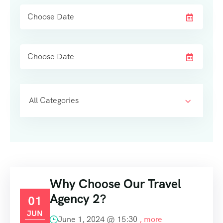
All Categories
Why Choose Our Travel
Agency 2?
01
JUN
June 1, 2024 @
15:30
, more