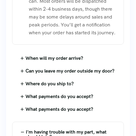
can. Most orders will be dispatched
within 2-4 business days, though there
may be some delays around sales and
peak periods. You’ll get a notification
when your order has started its journey.
When will my order arrive?
Can you leave my order outside my door?
Where do you ship to?
What payments do you accept?
What payments do you accept?
I'm having trouble with my part, what