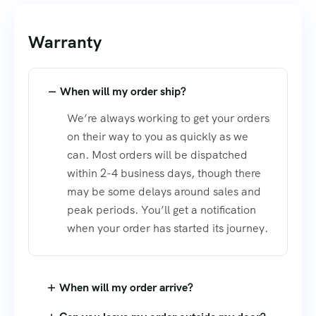
Warranty
When will my order ship?
We’re always working to get your orders
on their way to you as quickly as we
can. Most orders will be dispatched
within 2-4 business days, though there
may be some delays around sales and
peak periods. You’ll get a notification
when your order has started its journey.
When will my order arrive?