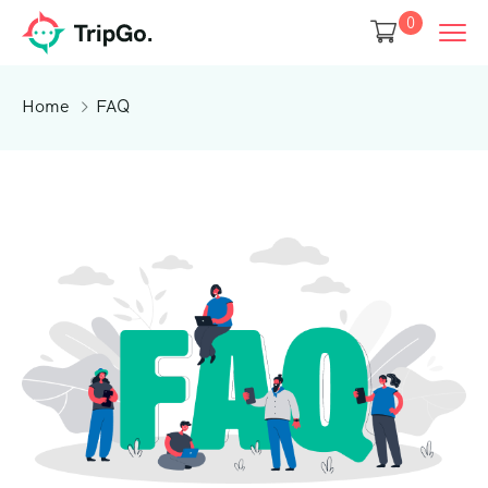
0
Home
FAQ