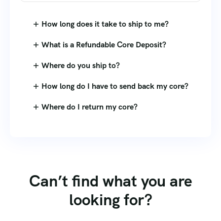
How long does it take to ship to me?
What is a Refundable Core Deposit?
Where do you ship to?
How long do I have to send back my core?
Where do I return my core?
Can’t find what you are
looking for?