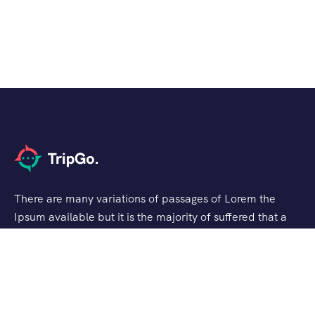
There are many variations of passages of Lorem the
Ipsum available but it is the majority of suffered that a
alteration in that some dummy text.