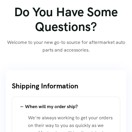
Do You Have Some
Questions?
Welcome to your new go-to source for aftermarket auto
parts and accessories.
Shipping Information​
When will my order ship?
We’re always working to get your orders
on their way to you as quickly as we