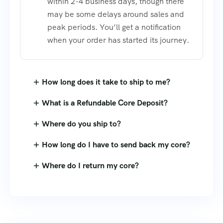
within 2-4 business days, though there
may be some delays around sales and
peak periods. You’ll get a notification
when your order has started its journey.
How long does it take to ship to me?
What is a Refundable Core Deposit?
Where do you ship to?
How long do I have to send back my core?
Where do I return my core?