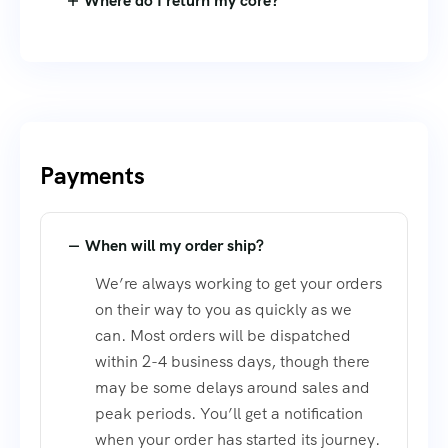
Where do I return my core?
Payments
When will my order ship?
We’re always working to get your orders
on their way to you as quickly as we
can. Most orders will be dispatched
within 2-4 business days, though there
may be some delays around sales and
peak periods. You’ll get a notification
when your order has started its journey.