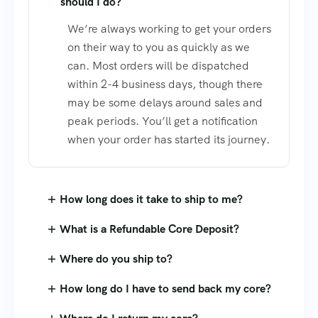
should I do?
We’re always working to get your orders
on their way to you as quickly as we
can. Most orders will be dispatched
within 2-4 business days, though there
may be some delays around sales and
peak periods. You’ll get a notification
when your order has started its journey.
How long does it take to ship to me?
What is a Refundable Core Deposit?
Where do you ship to?
How long do I have to send back my core?