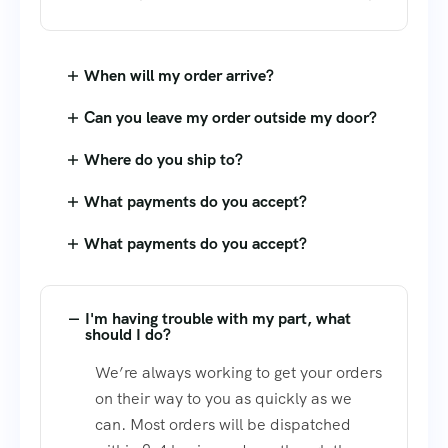
When will my order arrive?
Can you leave my order outside my door?
Where do you ship to?
What payments do you accept?
What payments do you accept?
I'm having trouble with my part, what
should I do?
We’re always working to get your orders
on their way to you as quickly as we
can. Most orders will be dispatched