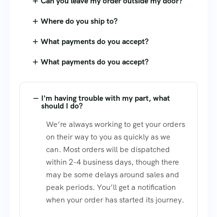
Can you leave my order outside my door?
Where do you ship to?
What payments do you accept?
What payments do you accept?
I'm having trouble with my part, what
should I do?
We’re always working to get your orders
on their way to you as quickly as we
can. Most orders will be dispatched
within 2-4 business days, though there
may be some delays around sales and
peak periods. You’ll get a notification
when your order has started its journey.