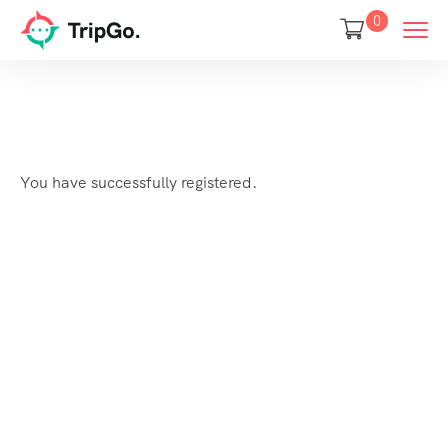
0
You have successfully registered.