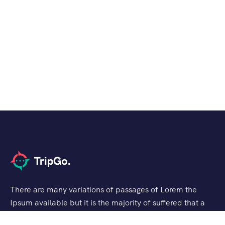
There are many variations of passages of Lorem the
Ipsum available but it is the majority of suffered that a
alteration in that some dummy text.