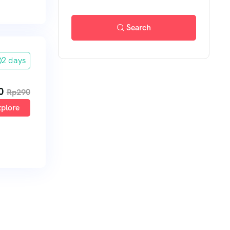
Search
2 days
0
Rp
290
plore