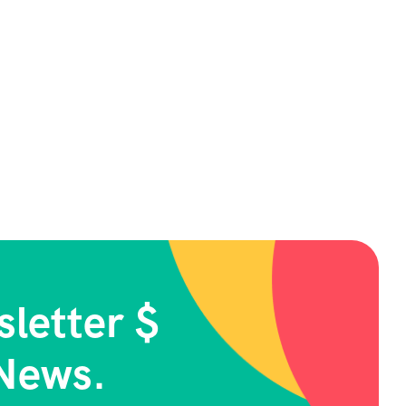
letter $
News.