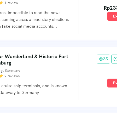
1 review
Rp
23
lmost impossible to read the news
Ex
 coming across a lead story elections
 fake social media accounts...
ur Wunderland & Historic Port
35
mburg
g, Germany
2 reviews
Ex
 cruise ship terminals, and is known
 Gateway to Germany