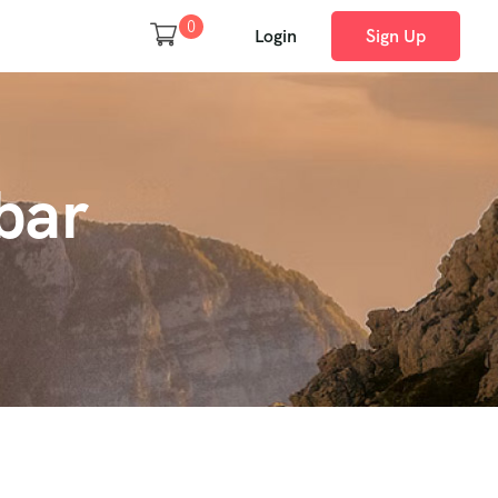
0
Login
Sign Up
bar