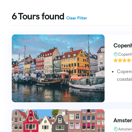
6
Tours found
Clear Filter
Copenh
Copenh
Copenh
coasta
Amster
Amster