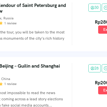
lendour of Saint Petersburg and
30
w
, Russia
Rp
28
1 review
Ex
the tour, you will be taken to the most
s monuments of the city’s rich history
eijing – Guilin and Shanghai
28
, China
Rp
20
1 review
Ex
lmost impossible to read the news
 coming across a lead story elections
 fake social media accounts...