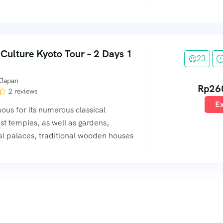
 Culture Kyoto Tour – 2 Days 1
23
 Japan
Rp
26
2 reviews
Ex
mous for its numerous classical
t temples, as well as gardens,
al palaces, traditional wooden houses