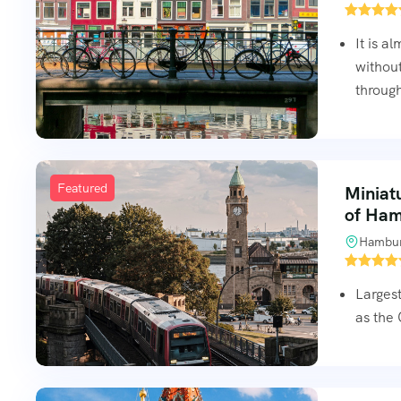
It is a
without
through
Featured
Miniat
of Ha
Hambur
Largest
as the