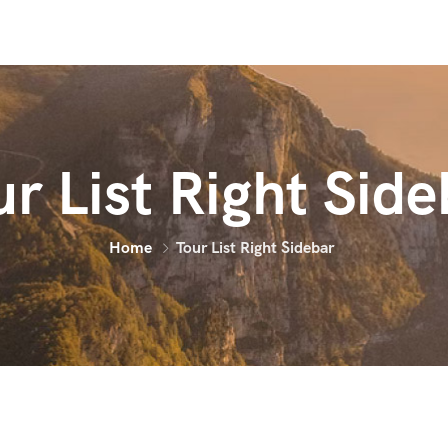
ur List Right Side
Home
Tour List Right Sidebar