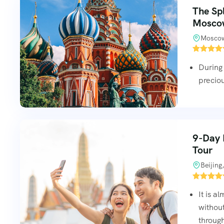
The Sp
Mosco
Moscow
During 
preciou
9-Day B
Tour
Beijing
It is a
without
through