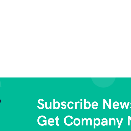
Subscribe News
Get Company 