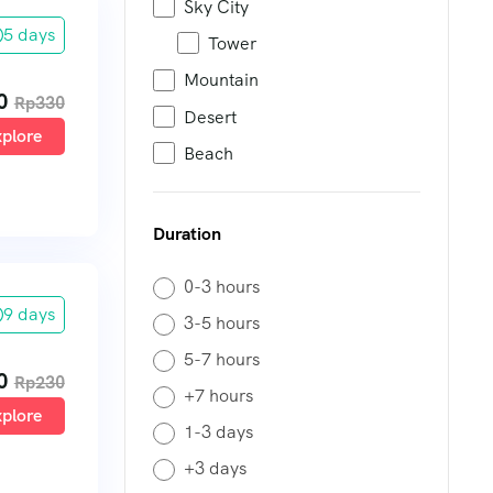
Sky City
5 days
Tower
Mountain
0
Rp
330
Desert
plore
Beach
Duration
0-3 hours
9 days
3-5 hours
5-7 hours
0
Rp
230
+7 hours
plore
1-3 days
+3 days