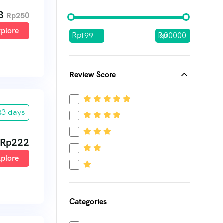
3
Rp
250
plore
Rp
Rp
Review Score
3 days
Rp
222
plore
Categories