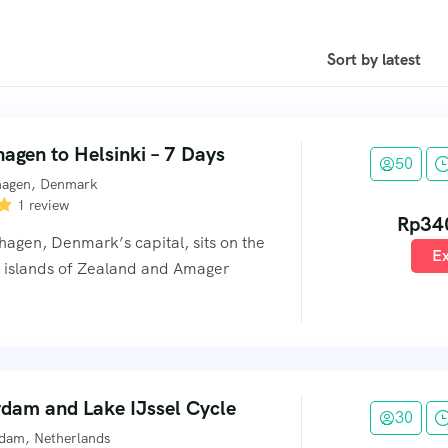
agen to Helsinki – 7 Days
50
agen, Denmark
1 review
Rp
34
agen, Denmark’s capital, sits on the
Ex
l islands of Zealand and Amager
dam and Lake IJssel Cycle
30
dam, Netherlands