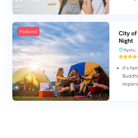
Featured
City of
Night
Kyoto,
It's fa
Buddhis
imperi