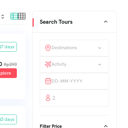
Search Tours
7 days
Destinations
0
Activity
Rp
390
plore
2
3 days
Filter Price