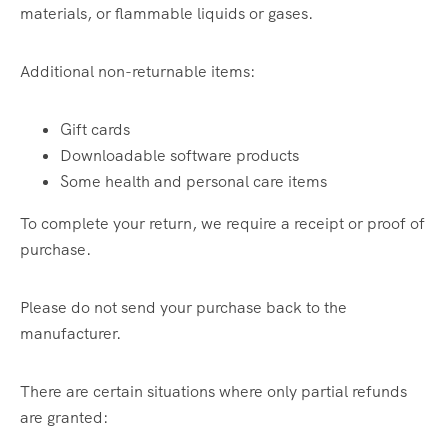
materials, or flammable liquids or gases.
Additional non-returnable items:
Gift cards
Downloadable software products
Some health and personal care items
To complete your return, we require a receipt or proof of
purchase.
Please do not send your purchase back to the
manufacturer.
There are certain situations where only partial refunds
are granted: