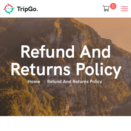
0
Refund And
Returns Policy
Home
Refund And Returns Policy