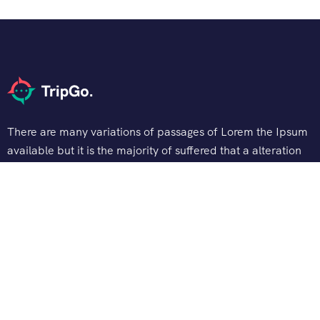
There are many variations of passages of Lorem the Ipsum
available but it is the majority of suffered that a alteration
in that some dummy text.
Support