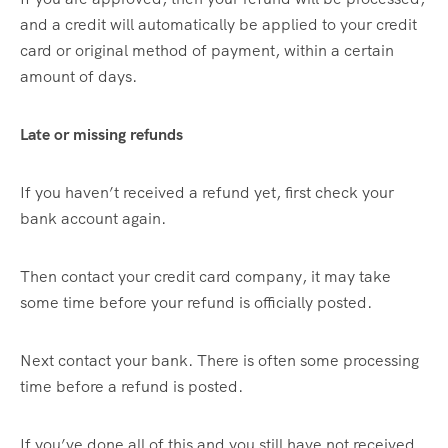
and a credit will automatically be applied to your credit
card or original method of payment, within a certain
amount of days.
Late or missing refunds
If you haven’t received a refund yet, first check your
bank account again.
Then contact your credit card company, it may take
some time before your refund is officially posted.
Next contact your bank. There is often some processing
time before a refund is posted.
If you’ve done all of this and you still have not received