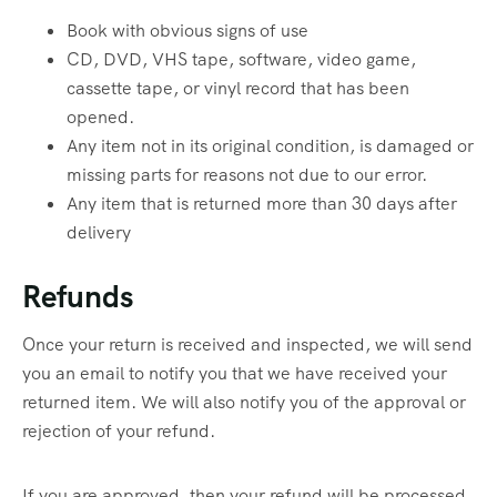
Book with obvious signs of use
CD, DVD, VHS tape, software, video game,
cassette tape, or vinyl record that has been
opened.
Any item not in its original condition, is damaged or
missing parts for reasons not due to our error.
Any item that is returned more than 30 days after
delivery
Refunds
Once your return is received and inspected, we will send
you an email to notify you that we have received your
returned item. We will also notify you of the approval or
rejection of your refund.
If you are approved, then your refund will be processed,