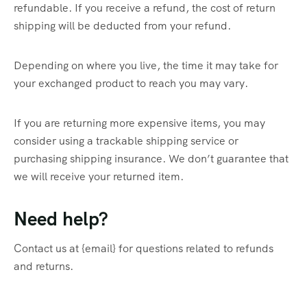
refundable. If you receive a refund, the cost of return
shipping will be deducted from your refund.
Depending on where you live, the time it may take for
your exchanged product to reach you may vary.
If you are returning more expensive items, you may
consider using a trackable shipping service or
purchasing shipping insurance. We don’t guarantee that
we will receive your returned item.
Need help?
Contact us at {email} for questions related to refunds
and returns.