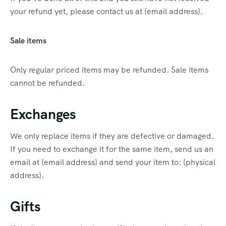
your refund yet, please contact us at {email address}.
Sale items
Only regular priced items may be refunded. Sale items
cannot be refunded.
Exchanges
We only replace items if they are defective or damaged.
If you need to exchange it for the same item, send us an
email at {email address} and send your item to: {physical
address}.
Gifts