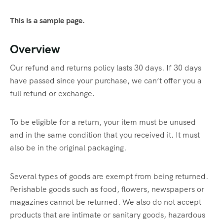
This is a sample page.
Overview
Our refund and returns policy lasts 30 days. If 30 days
have passed since your purchase, we can’t offer you a
full refund or exchange.
To be eligible for a return, your item must be unused
and in the same condition that you received it. It must
also be in the original packaging.
Several types of goods are exempt from being returned.
Perishable goods such as food, flowers, newspapers or
magazines cannot be returned. We also do not accept
products that are intimate or sanitary goods, hazardous