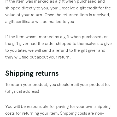
If the item was marked as a gift when purchased and
shipped directly to you, you’ll receive a gift credit for the
value of your return. Once the returned item is received,
a gift certificate will be mailed to you.
If the item wasn’t marked as a gift when purchased, or
the gift giver had the order shipped to themselves to give
to you later, we will send a refund to the gift giver and
they will find out about your return.
Shipping returns
To return your product, you should mail your product to:
{physical address}.
You will be responsible for paying for your own shipping
costs for returning your item. Shipping costs are non-