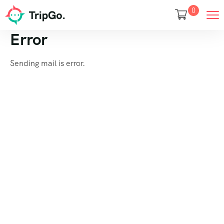
0
Error
Sending mail is error.