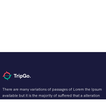
There are many variations of passages of Lorem the Ipsum
available but it is the majority of suffered that a alteration
in that some dummy text.