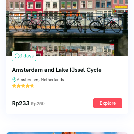
3 days
Amsterdam and Lake IJssel Cycle
Amsterdam, Netherlands
1
Rp
233
Explore
Rp
250