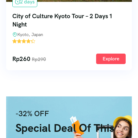
2 days
City of Culture Kyoto Tour – 2 Days 1
Night
Kyoto, Japan
2
Rp
260
Explore
Rp
290
-32% OFF
Special Deal Of This