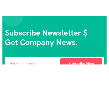
Subscribe Newsletter $
Get Company News.
Subscribe Now