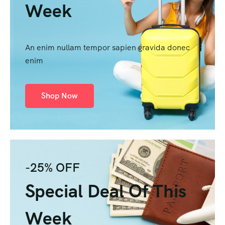
Week
An enim nullam tempor sapien gravida donec
enim
Shop Now
-25% OFF
Special Deal Of This
Week