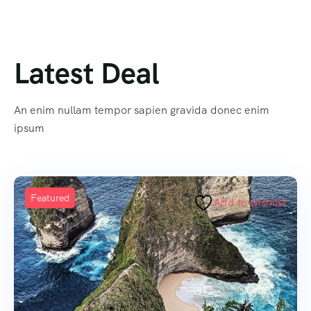
Latest Deal
An enim nullam tempor sapien gravida donec enim
ipsum
Featured
Add to wishlist