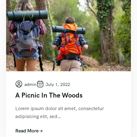
admin
July 1, 2022
A Picnic In The Woods
Lorem ipsum dolor sit amet, consectetur
adipisicing elit, sed…
Read More