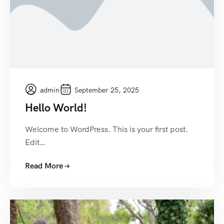
admin
September 25, 2025
Hello World!
Welcome to WordPress. This is your first post.
Edit…
Read More