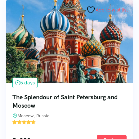
Add to wishlist
5 days
The Splendour of Saint Petersburg and
Moscow
Moscow, Russia
1