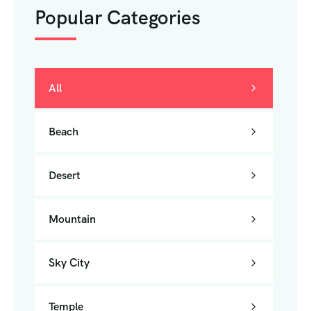
Popular Categories
All
Beach
Desert
Mountain
Sky City
Temple