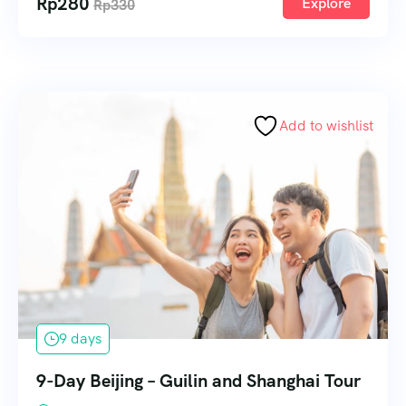
Rp
280
Explore
Rp
330
Add to wishlist
9 days
9-Day Beijing – Guilin and Shanghai Tour