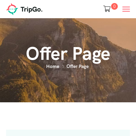
0
Offer Page
Home
Offer Page