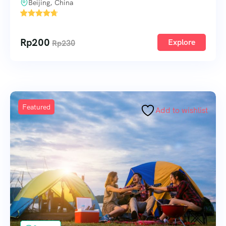
Beijing, China
1
Rp
200
Explore
Rp
230
Featured
Add to wishlist