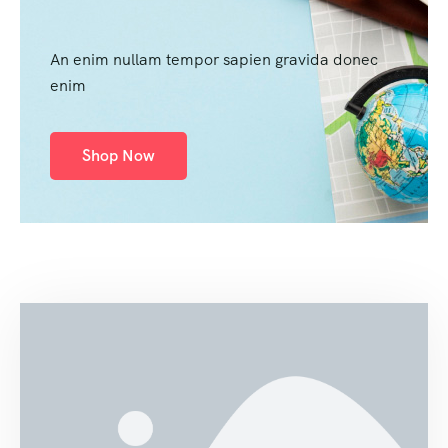
An enim nullam tempor sapien gravida donec
enim
Shop Now