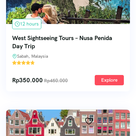
12 hours
West Sightseeing Tours – Nusa Penida
Day Trip
Sabah, Malaysia
1
Rp
350.000
Explore
Rp
450.000
Add to wishlist