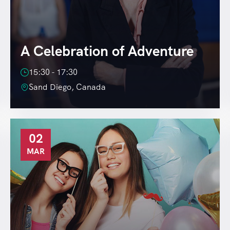
A Celebration of Adventure
15:30 - 17:30
Sand Diego, Canada
02
MAR