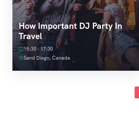
How Important DJ Party In
Travel
15:30 - 17:30
Sand Diego, Canada