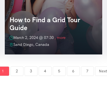
How to Find a Grid Tour
Guide
March 2, 2024 @
07:30
, more
Sand Diego, Canada
1
2
3
4
5
6
7
Next