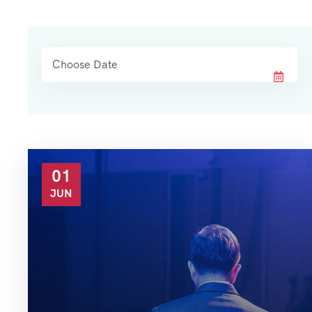
01
JUN