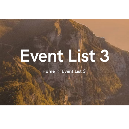
Event List 3
Home
Event List 3