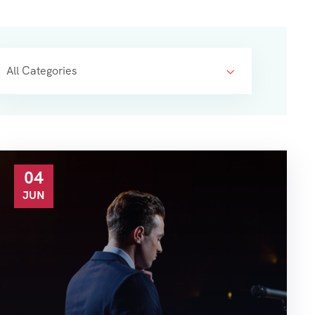
All Categories
04
JUN