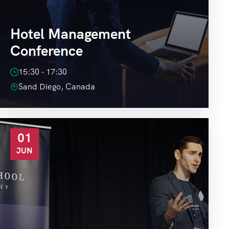
Hotel Management
Conference
15:30 - 17:30
Sand Diego, Canada
01
JUN