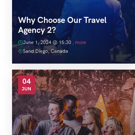
Why Choose Our Travel
Agency 2?
June 1, 2024 @
15:30
, more
Sand Diego, Canada
04
JUN