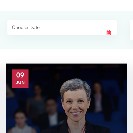
09
JUN