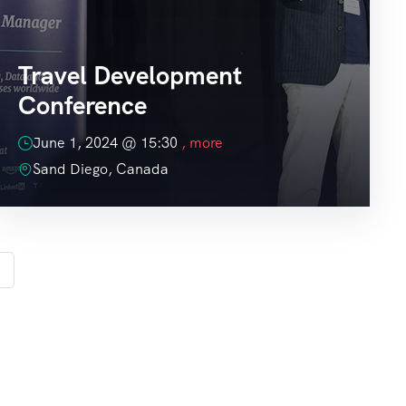
Travel Development
Conference
June 1, 2024 @
15:30
, more
Sand Diego, Canada