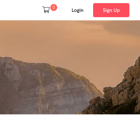
0
Login
Sign Up