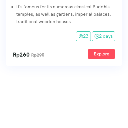
It's famous for its numerous classical Buddhist
temples, as well as gardens, imperial palaces,
traditional wooden houses
23
2 days
Rp
260
Explore
Rp
290