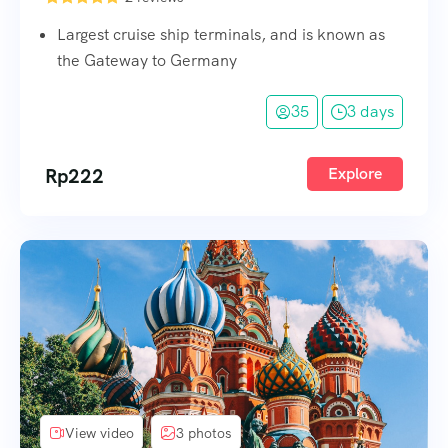
Largest cruise ship terminals, and is known as
the Gateway to Germany
35
3 days
Rp
222
Explore
View video
3 photos