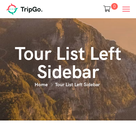
0
Tour List Left
Sidebar
Home
Tour List Left Sidebar