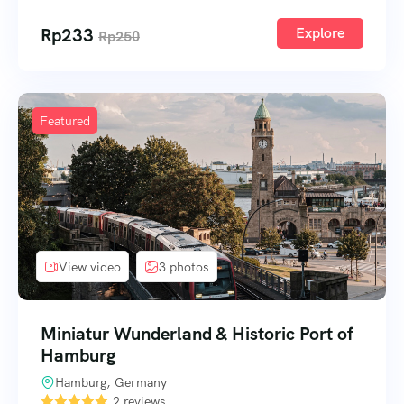
Rp
233
Explore
Rp
250
Featured
View video
3 photos
Miniatur Wunderland & Historic Port of
Hamburg
Hamburg, Germany
2 reviews