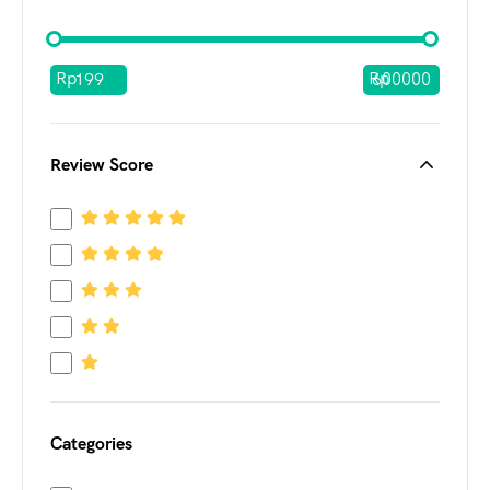
Rp
Rp
Review Score
Categories