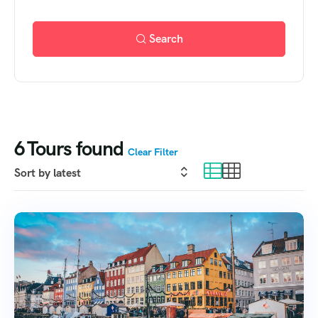
Search
6
Tours found
Clear Filter