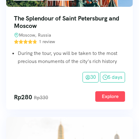
The Splendour of Saint Petersburg and
Moscow
Moscow, Russia
1 review
During the tour, you will be taken to the most
precious monuments of the city’s rich history
30
5 days
Rp
280
Explore
Rp
330