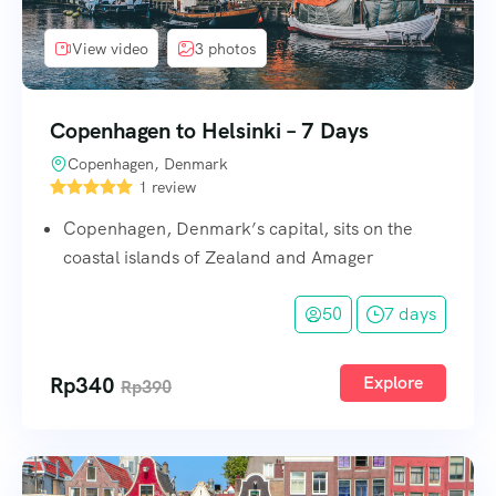
View video
3 photos
Copenhagen to Helsinki – 7 Days
Copenhagen, Denmark
1 review
Copenhagen, Denmark’s capital, sits on the
coastal islands of Zealand and Amager
50
7 days
Rp
340
Explore
Rp
390