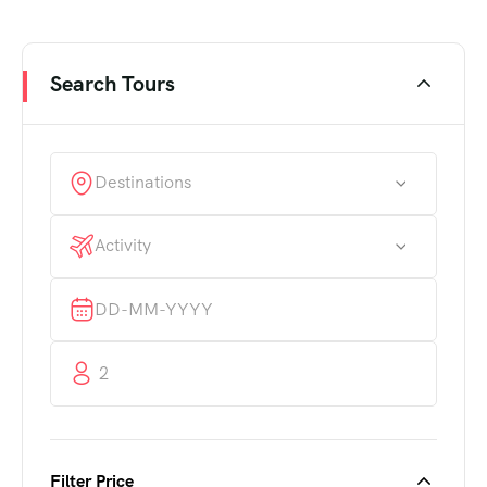
Search Tours
Destinations
Activity
2
Filter Price