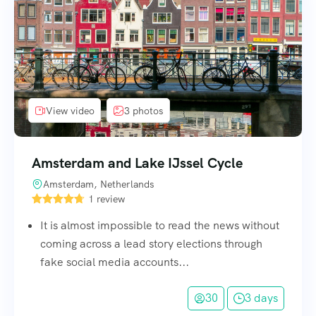
View video
3 photos
Amsterdam and Lake IJssel Cycle
Amsterdam, Netherlands
1 review
It is almost impossible to read the news without
coming across a lead story elections through
fake social media accounts...
30
3 days