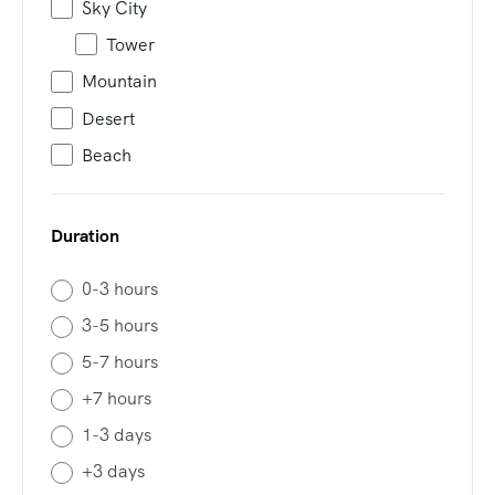
Sky City
Tower
Mountain
Desert
Beach
Duration
0-3 hours
3-5 hours
5-7 hours
+7 hours
1-3 days
+3 days