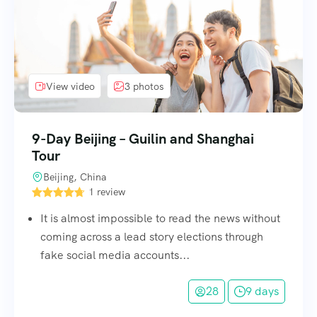
View video
3 photos
9-Day Beijing – Guilin and Shanghai
Tour
Beijing, China
1 review
It is almost impossible to read the news without
coming across a lead story elections through
fake social media accounts...
28
9 days