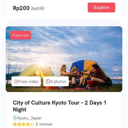
Rp
200
Explore
Rp
230
Featured
View video
3 photos
City of Culture Kyoto Tour – 2 Days 1
Night
Kyoto, Japan
2 reviews