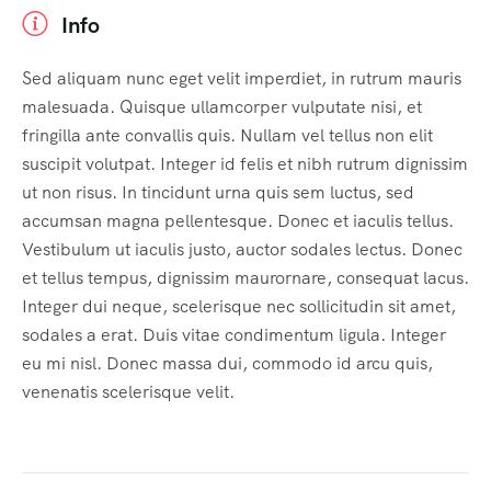
Info
Sed aliquam nunc eget velit imperdiet, in rutrum mauris
malesuada. Quisque ullamcorper vulputate nisi, et
fringilla ante convallis quis. Nullam vel tellus non elit
suscipit volutpat. Integer id felis et nibh rutrum dignissim
ut non risus. In tincidunt urna quis sem luctus, sed
accumsan magna pellentesque. Donec et iaculis tellus.
Vestibulum ut iaculis justo, auctor sodales lectus. Donec
et tellus tempus, dignissim maurornare, consequat lacus.
Integer dui neque, scelerisque nec sollicitudin sit amet,
sodales a erat. Duis vitae condimentum ligula. Integer
eu mi nisl. Donec massa dui, commodo id arcu quis,
venenatis scelerisque velit.