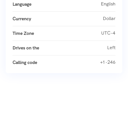
English
Language
Dollar
Currency
UTC-4
Time Zone
Left
Drives on the
+1 -246
Calling code