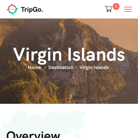
0
Virgin Islands
Home
Destination
Virgin Islands
Overview