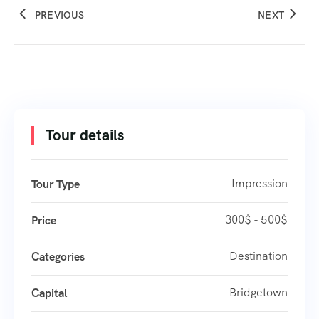
PREVIOUS
NEXT
Tour details
Impression
Tour Type
300$ - 500$
Price
Destination
Categories
Bridgetown
Capital