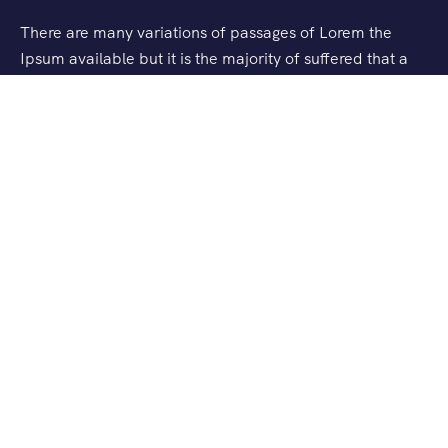
There are many variations of passages of Lorem the
Ipsum available but it is the majority of suffered that a
alteration in that some dummy text.
Support
Checkout
Blog
About Us