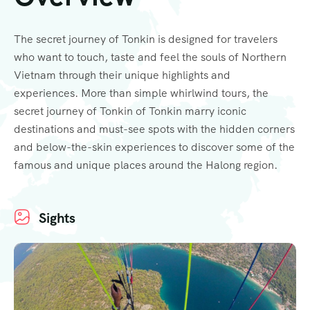
The secret journey of Tonkin is designed for travelers
who want to touch, taste and feel the souls of Northern
Vietnam through their unique highlights and
experiences. More than simple whirlwind tours, the
secret journey of Tonkin of Tonkin marry iconic
destinations and must-see spots with the hidden corners
and below-the-skin experiences to discover some of the
famous and unique places around the Halong region.
Sights