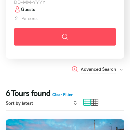
Guests
2
Persons
Advanced Search
6
Tours found
Clear Filter