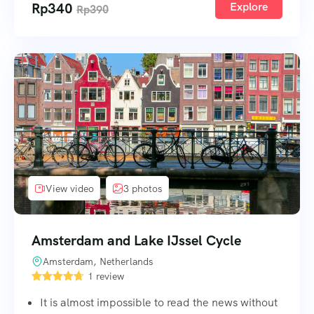
Rp
340
Explore
Rp
390
View video
3 photos
Amsterdam and Lake IJssel Cycle
Amsterdam, Netherlands
1 review
It is almost impossible to read the news without