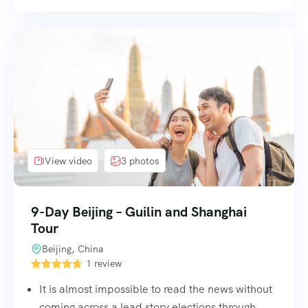
View video
3 photos
9-Day Beijing – Guilin and Shanghai
Tour
Beijing, China
1 review
It is almost impossible to read the news without
coming across a lead story elections through