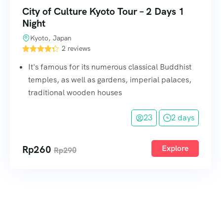
City of Culture Kyoto Tour – 2 Days 1
Night
Kyoto, Japan
2 reviews
It's famous for its numerous classical Buddhist
temples, as well as gardens, imperial palaces,
traditional wooden houses
23
2 days
Rp
260
Explore
Rp
290