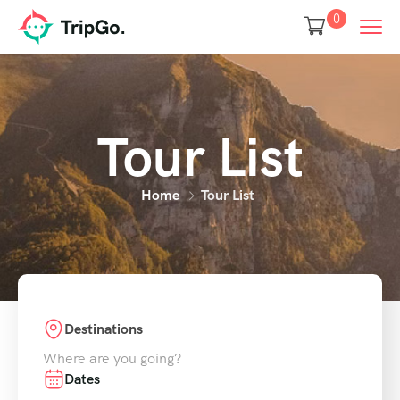
0
Tour List
Home
Tour List
Destinations
Where are you going?
Dates