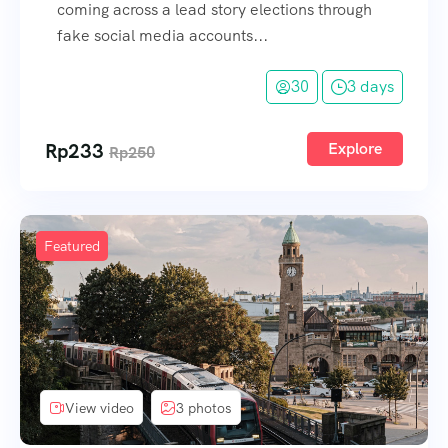
coming across a lead story elections through
fake social media accounts...
30
3 days
Rp
233
Explore
Rp
250
Featured
View video
3 photos