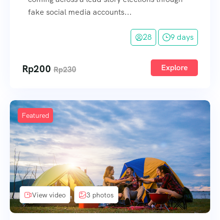
fake social media accounts...
28
9 days
Rp
200
Explore
Rp
230
Featured
View video
3 photos