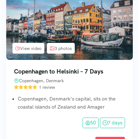
View video
3 photos
Copenhagen to Helsinki – 7 Days
Copenhagen, Denmark
1 review
Copenhagen, Denmark’s capital, sits on the
coastal islands of Zealand and Amager
50
7 days