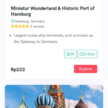
Miniatur Wunderland & Historic Port of
Hamburg
Hamburg, Germany
2 reviews
Largest cruise ship terminals, and is known as
the Gateway to Germany
35
3 days
Rp
222
Explore