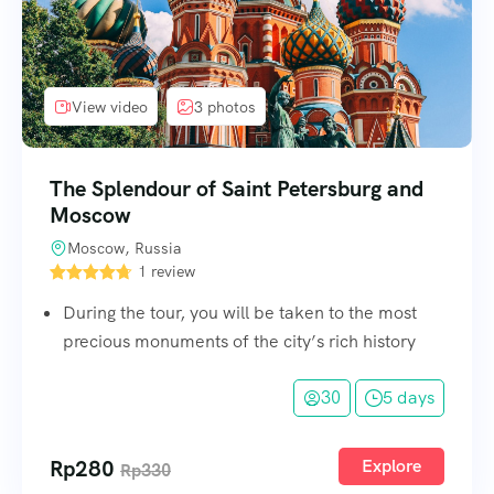
View video
3 photos
The Splendour of Saint Petersburg and
Moscow
Moscow, Russia
1 review
During the tour, you will be taken to the most
precious monuments of the city’s rich history
30
5 days
Rp
280
Explore
Rp
330