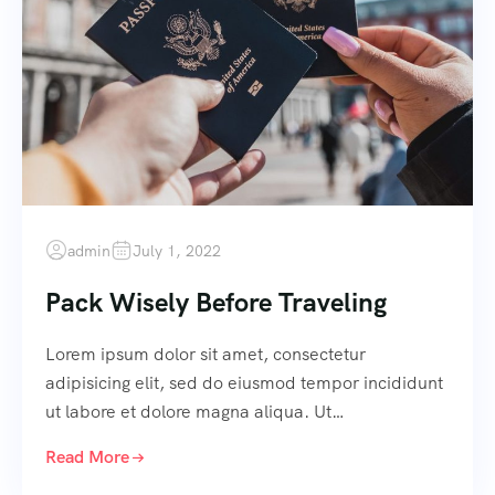
admin
July 1, 2022
Pack Wisely Before Traveling
Lorem ipsum dolor sit amet, consectetur
adipisicing elit, sed do eiusmod tempor incididunt
ut labore et dolore magna aliqua. Ut…
Read More