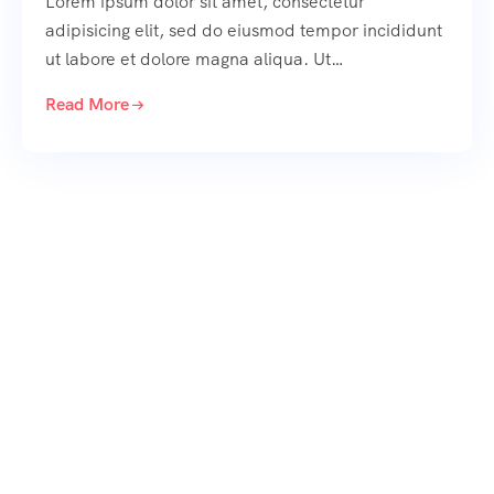
Lorem ipsum dolor sit amet, consectetur
adipisicing elit, sed do eiusmod tempor incididunt
ut labore et dolore magna aliqua. Ut…
Read More