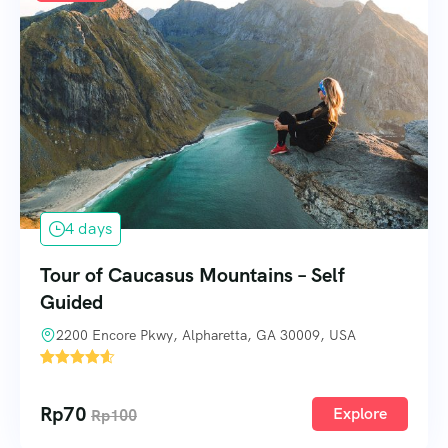
4 days
Tour of Caucasus Mountains – Self
Guided
2200 Encore Pkwy, Alpharetta, GA 30009, USA
3
Rp
70
Explore
Rp
100