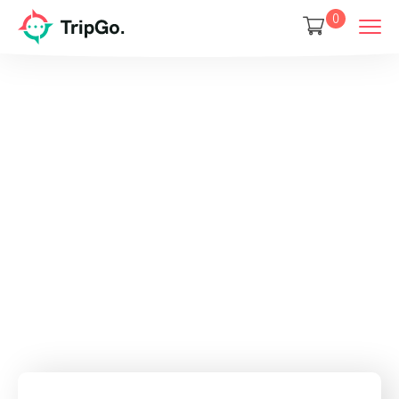
0
Your jouney
starts here
Discover and book amazing travel
experiences with Tripgo