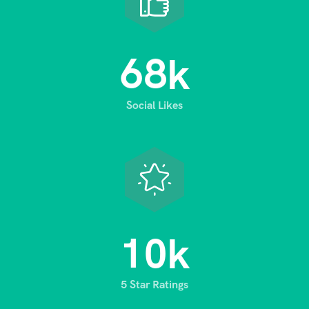
6
8
k
Social Likes
1
0
k
5 Star Ratings