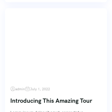
admin
July 1, 2022
Introducing This Amazing Tour