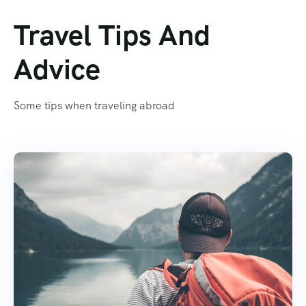
Travel Tips And
Advice
Some tips when traveling abroad