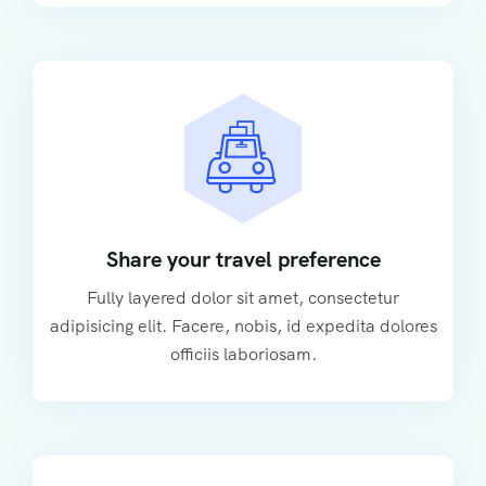
Share your travel preference
Fully layered dolor sit amet, consectetur
adipisicing elit. Facere, nobis, id expedita dolores
officiis laboriosam.