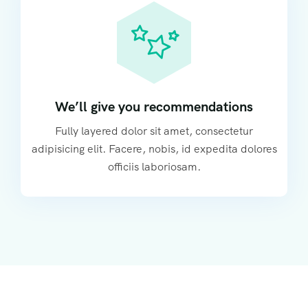
We’ll give you recommendations
Fully layered dolor sit amet, consectetur
adipisicing elit. Facere, nobis, id expedita dolores
officiis laboriosam.