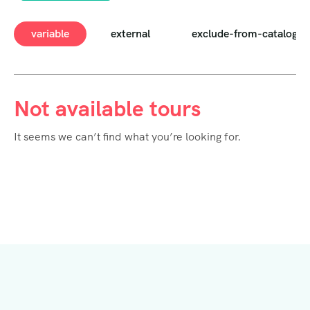
variable
external
exclude-from-catalog
Not available tours
It seems we can’t find what you’re looking for.