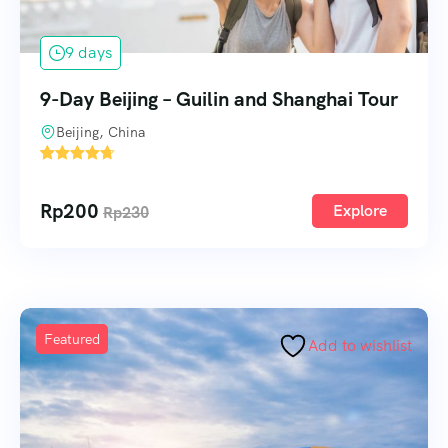
9 days
9-Day Beijing – Guilin and Shanghai Tour
Beijing, China
1
Rp
200
Explore
Rp
230
Featured
Add to wishlist