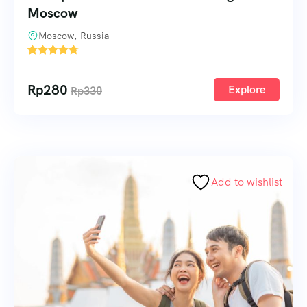
Moscow
Moscow, Russia
1
Rp
280
Explore
Rp
330
Add to wishlist