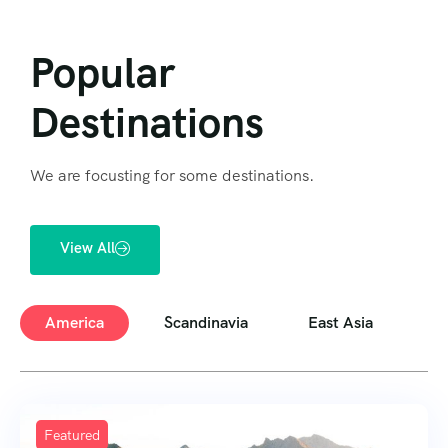
Popular
Destinations
We are focusting for some destinations.
View All
America
Scandinavia
East Asia
E
Featured