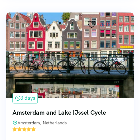
Add to wishlist
3 days
Amsterdam and Lake IJssel Cycle
Amsterdam, Netherlands
1