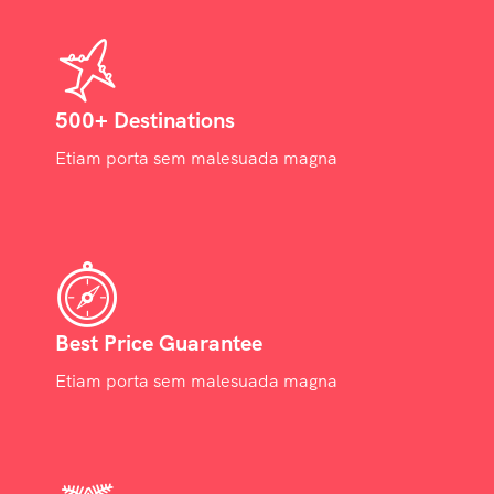
500+ Destinations
Etiam porta sem malesuada magna
Best Price Guarantee
Etiam porta sem malesuada magna