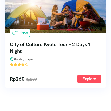
2 days
City of Culture Kyoto Tour – 2 Days 1
Night
Kyoto, Japan
2
Rp
260
Explore
Rp
290