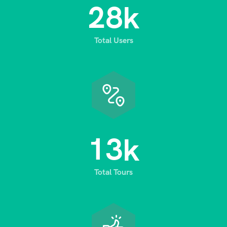
2
8
k
Total Users
1
3
k
Total Tours