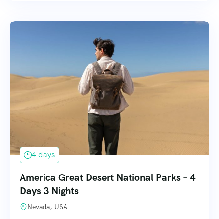
4 days
America Great Desert National Parks – 4
Days 3 Nights
Nevada, USA