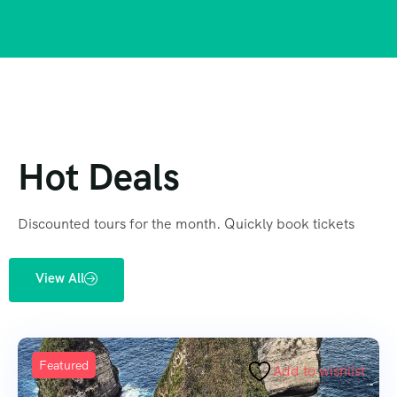
Hot Deals
Discounted tours for the month. Quickly book tickets
View All
Featured
Add to wishlist