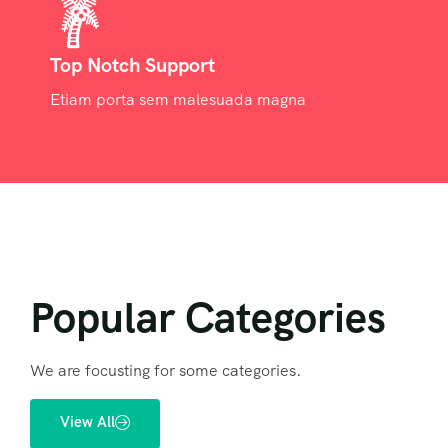
Top Notch Support
Etiam porta sem malesuada magna
Popular Categories
We are focusting for some categories.
View All