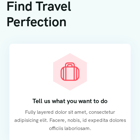
Find Travel
Perfection
Tell us what you want to do
Fully layered dolor sit amet, consectetur
adipisicing elit. Facere, nobis, id expedita dolores
officiis laboriosam.