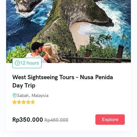
12 hours
West Sightseeing Tours – Nusa Penida
Day Trip
Sabah, Malaysia
1
Rp
350.000
Explore
Rp
450.000