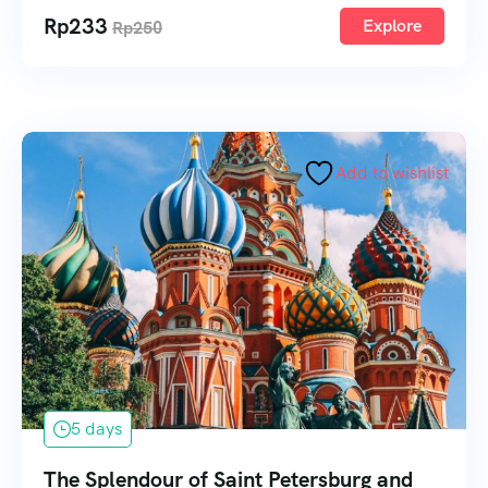
Rp
233
Explore
Rp
250
Add to wishlist
5 days
The Splendour of Saint Petersburg and