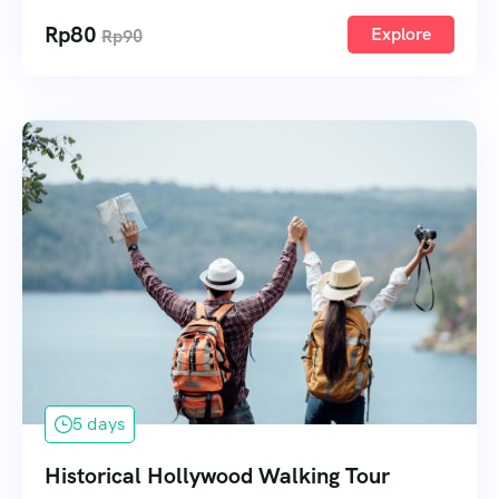
Rp
80
Explore
Rp
90
5 days
Historical Hollywood Walking Tour