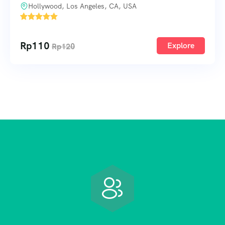
Hollywood, Los Angeles, CA, USA
1
Rp
110
Explore
Rp
120