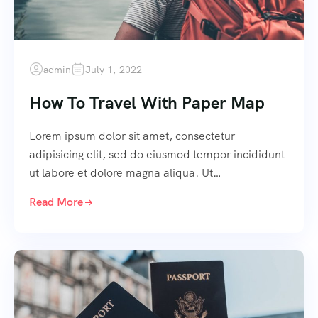
admin
July 1, 2022
How To Travel With Paper Map
Lorem ipsum dolor sit amet, consectetur
adipisicing elit, sed do eiusmod tempor incididunt
ut labore et dolore magna aliqua. Ut…
Read More