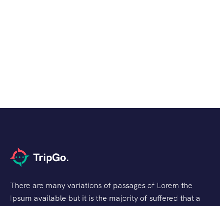
There are many variations of passages of Lorem the
Ipsum available but it is the majority of suffered that a
alteration in that some dummy text.