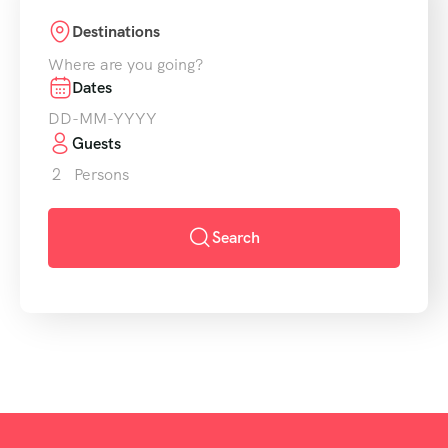
Destinations
Where are you going?
Dates
Guests
2
Persons
Search