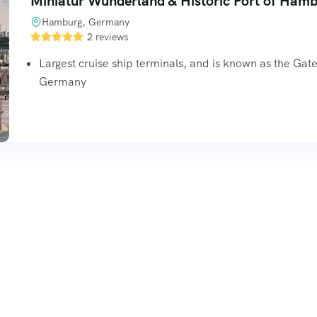
Miniatur Wunderland & Historic Port of Ham
Hamburg, Germany
2 reviews
Largest cruise ship terminals, and is known as the Gat
Germany