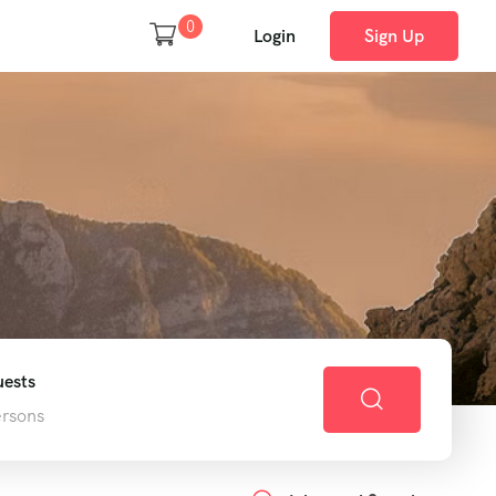
0
Login
Sign Up
h
ests
ersons