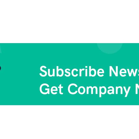
Subscribe News
Get Company 
Subs