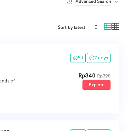
Advanced Search
50
7 days
Rp
340
Rp
390
lands of
Explore