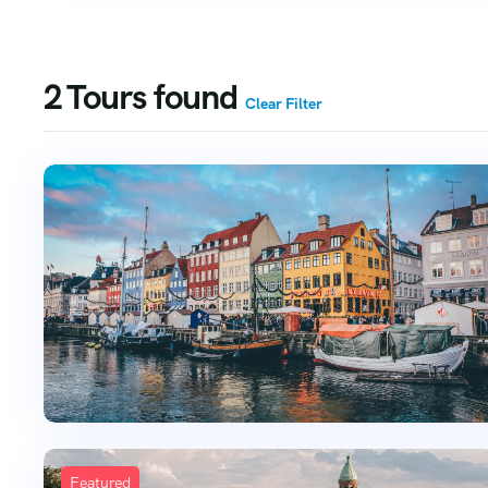
2
Tours found
Clear Filter
Featured