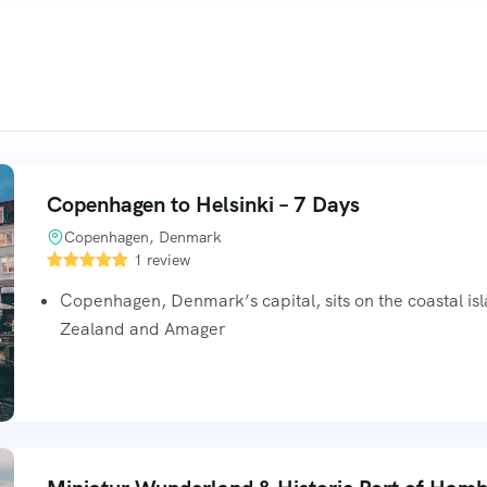
Copenhagen to Helsinki – 7 Days
Copenhagen, Denmark
1 review
Copenhagen, Denmark’s capital, sits on the coastal is
Zealand and Amager