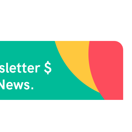
letter $
News.
cribe Now