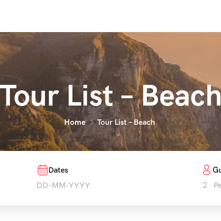
Tour List – Beac
Home
Tour List – Beach
Dates
Gu
2
P