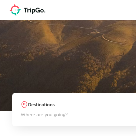
Destinations
Where are you going?