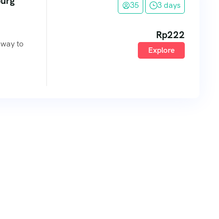
burg
35
3 days
Rp
222
eway to
Explore