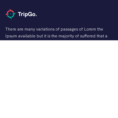
There are many variations of passages of Lorem the
Ipsum available but it is the majority of suffered that a
alteration in that some dummy text.
Support
Checkout
Blog