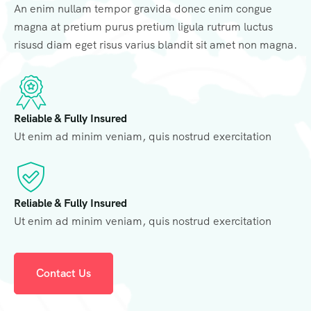
An enim nullam tempor gravida donec enim congue
magna at pretium purus pretium ligula rutrum luctus
risusd diam eget risus varius blandit sit amet non magna.
Reliable & Fully Insured
Ut enim ad minim veniam, quis nostrud exercitation
Reliable & Fully Insured
Ut enim ad minim veniam, quis nostrud exercitation
Contact Us