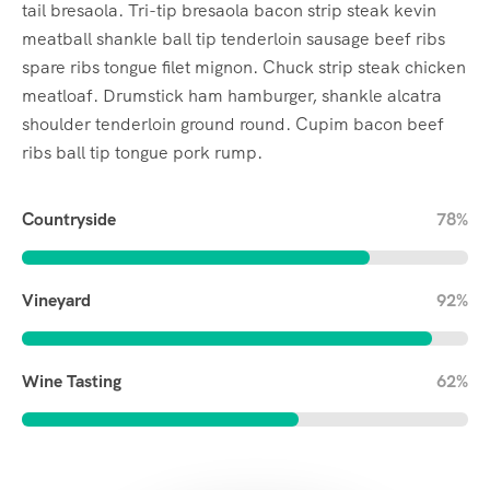
tail bresaola. Tri-tip bresaola bacon strip steak kevin
meatball shankle ball tip tenderloin sausage beef ribs
spare ribs tongue filet mignon. Chuck strip steak chicken
meatloaf. Drumstick ham hamburger, shankle alcatra
shoulder tenderloin ground round. Cupim bacon beef
ribs ball tip tongue pork rump.
Countryside
78%
Vineyard
92%
Wine Tasting
62%