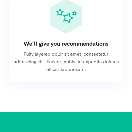
We’ll give you recommendations
Fully layered dolor sit amet, consectetur
adipisicing elit. Facere, nobis, id expedita dolores
officiis laboriosam.