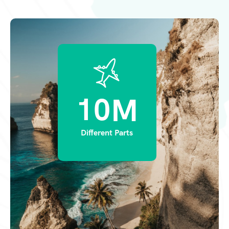
1
0
M
Different Parts