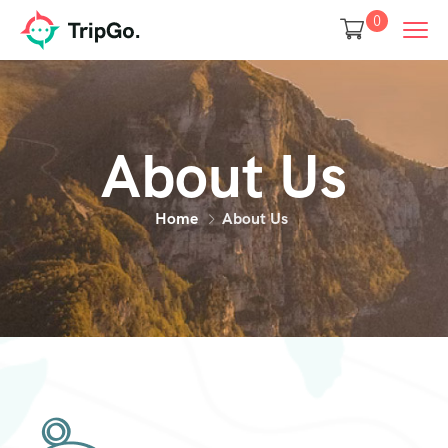
0
About Us
Home
About Us