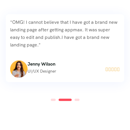
"OMG! I cannot believe that I have got a brand new
landing page after getting appmax. It was super
easy to edit and publish.I have got a brand new
landing page."
Mila McSabbu





Freelance Designer