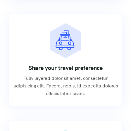
Share your travel preference
Fully layered dolor sit amet, consectetur
adipisicing elit. Facere, nobis, id expedita dolores
officiis laboriosam.