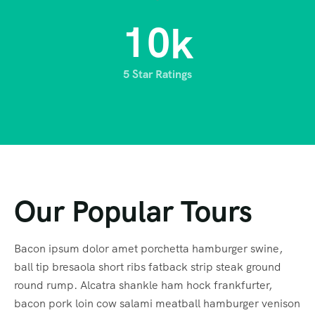
1
0
k
5 Star Ratings
Our Popular Tours
Bacon ipsum dolor amet porchetta hamburger swine,
ball tip bresaola short ribs fatback strip steak ground
round rump. Alcatra shankle ham hock frankfurter,
bacon pork loin cow salami meatball hamburger venison