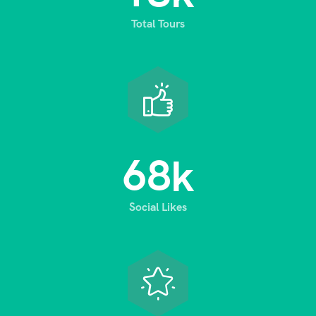
Total Tours
6
8
k
Social Likes