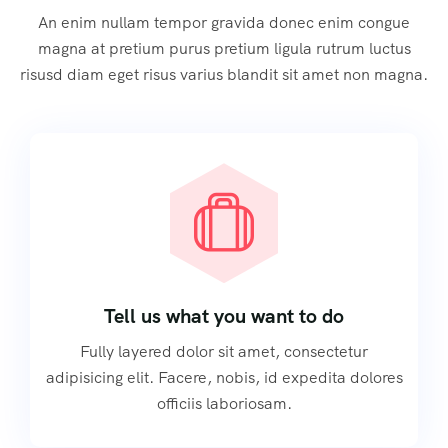
An enim nullam tempor gravida donec enim congue
magna at pretium purus pretium ligula rutrum luctus
risusd diam eget risus varius blandit sit amet non magna.
Tell us what you want to do
Fully layered dolor sit amet, consectetur
adipisicing elit. Facere, nobis, id expedita dolores
officiis laboriosam.