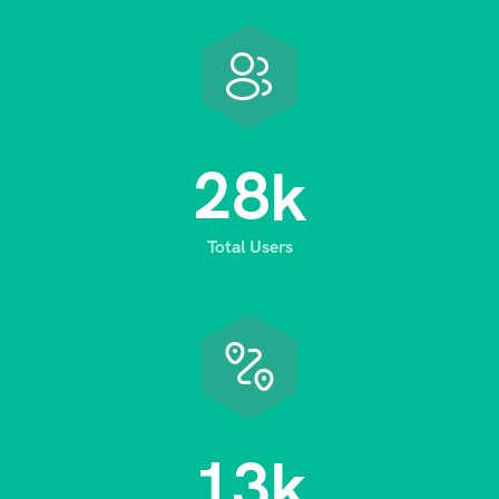
2
8
k
Total Users
1
3
k