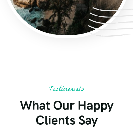
Testimonials
What Our Happy
Clients Say