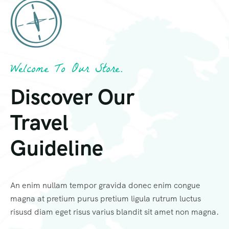
Welcome To Our Store.
Discover Our
Travel
Guideline
An enim nullam tempor gravida donec enim congue
magna at pretium purus pretium ligula rutrum luctus
risusd diam eget risus varius blandit sit amet non magna.