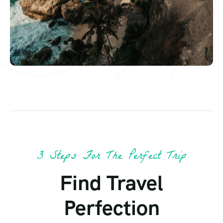
3 Steps For The Perfect Trip
Find Travel
Perfection