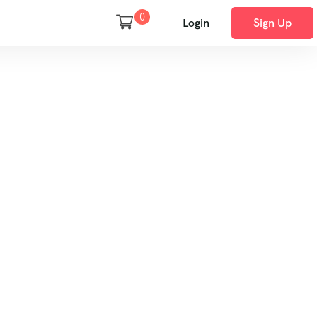
0
Login
Sign Up