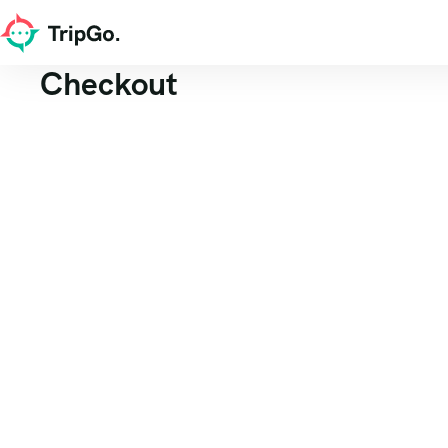
Checkout