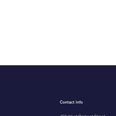
Contact Info