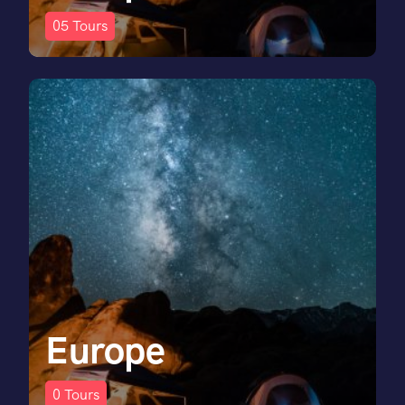
05
Tours
Europe
0
Tours