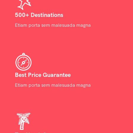
500+ Destinations
Etiam porta sem malesuada magna
Best Price Guarantee
Etiam porta sem malesuada magna