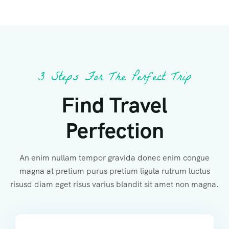
3 Steps For The Perfect Trip
Find Travel
Perfection
An enim nullam tempor gravida donec enim congue
magna at pretium purus pretium ligula rutrum luctus
risusd diam eget risus varius blandit sit amet non magna.