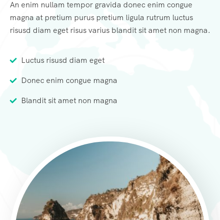
An enim nullam tempor gravida donec enim congue
magna at pretium purus pretium ligula rutrum luctus
risusd diam eget risus varius blandit sit amet non magna.
Luctus risusd diam eget
Donec enim congue magna
Blandit sit amet non magna