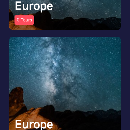
Europe
0
Tours
Europe