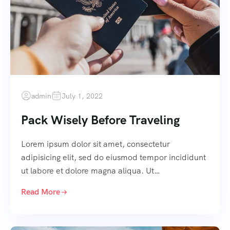
admin
July 1, 2022
Pack Wisely Before Traveling
Lorem ipsum dolor sit amet, consectetur
adipisicing elit, sed do eiusmod tempor incididunt
ut labore et dolore magna aliqua. Ut…
Read More