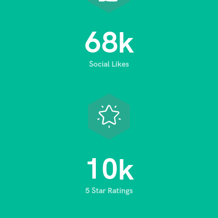
6
8
k
Social Likes
1
0
k
5 Star Ratings