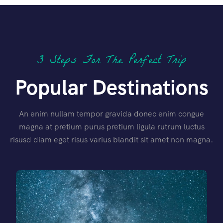
3 Steps For The Perfect Trip
Popular Destinations
An enim nullam tempor gravida donec enim congue
magna at pretium purus pretium ligula rutrum luctus
risusd diam eget risus varius blandit sit amet non magna.