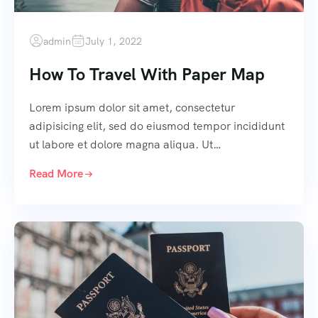
admin
July 1, 2022
How To Travel With Paper Map
Lorem ipsum dolor sit amet, consectetur
adipisicing elit, sed do eiusmod tempor incididunt
ut labore et dolore magna aliqua. Ut…
Read More