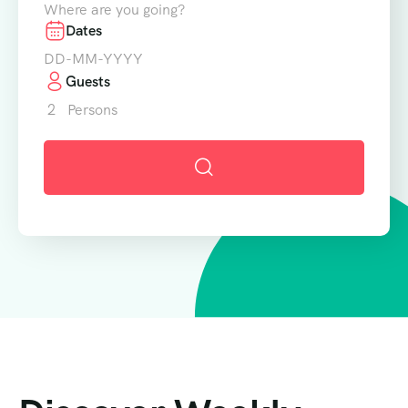
Where are you going?
Dates
Guests
2
Persons