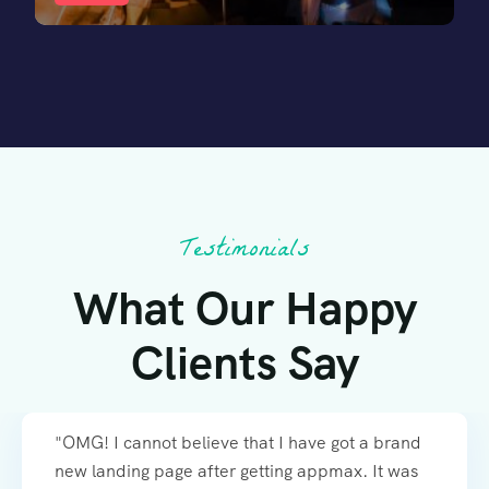
Testimonials
What Our Happy
Clients Say
"OMG! I cannot believe that I have got a brand
new landing page after getting appmax. It was