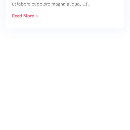
ut labore et dolore magna aliqua. Ut…
Read More