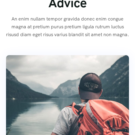
Advice
An enim nullam tempor gravida donec enim congue
magna at pretium purus pretium ligula rutrum luctus
risusd diam eget risus varius blandit sit amet non magna.