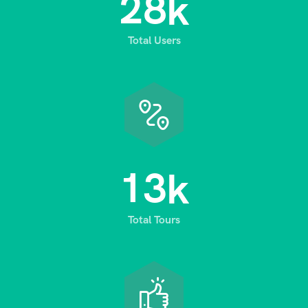
2
8
k
Total Users
1
3
k
Total Tours