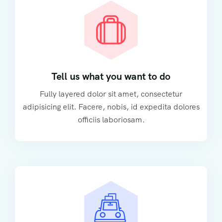
Tell us what you want to do
Fully layered dolor sit amet, consectetur
adipisicing elit. Facere, nobis, id expedita dolores
officiis laboriosam.