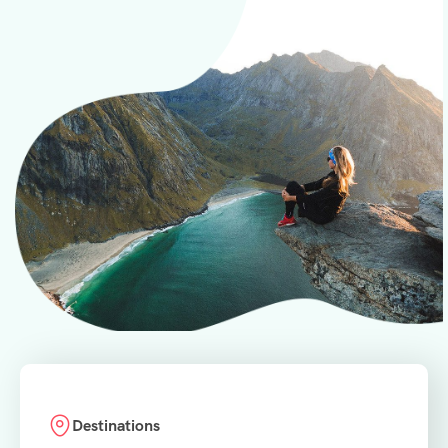
Destinations