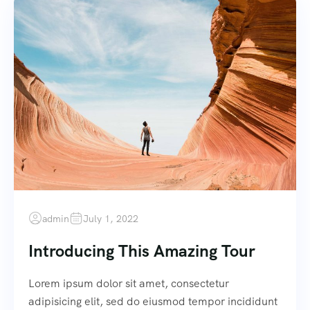
admin
July 1, 2022
Introducing This Amazing Tour
Lorem ipsum dolor sit amet, consectetur
adipisicing elit, sed do eiusmod tempor incididunt