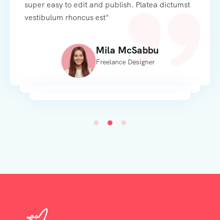
super easy to edit and publish. Platea dictumst
vestibulum rhoncus est"
Alexandra Aaddario
Mila McSabbu
Web Developer
Freelance Designer