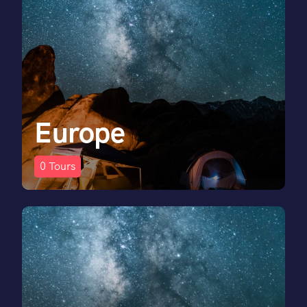
Europe
0
Tours