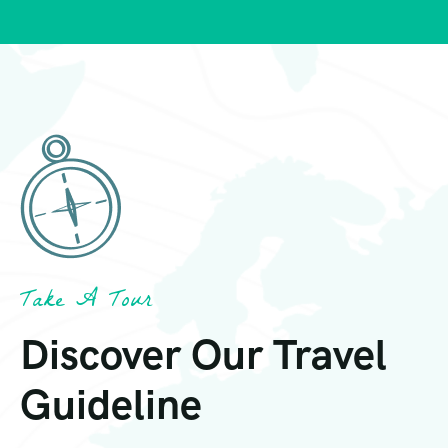
Take A Tour
Discover Our Travel
Guideline