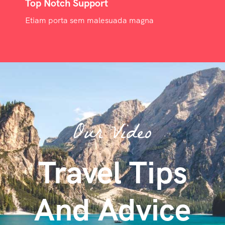
Top Notch Support
Etiam porta sem malesuada magna
Our Video
Travel Tips
And Advice