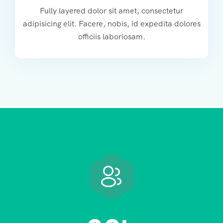
Fully layered dolor sit amet, consectetur
adipisicing elit. Facere, nobis, id expedita dolores
officiis laboriosam.