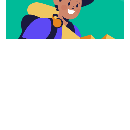
Subscribe
Newsletter $ Get
Company News.