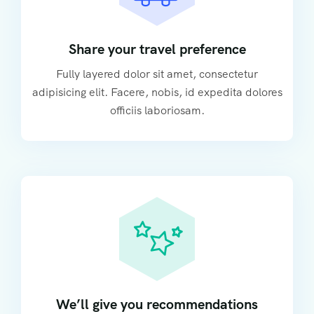
Share your travel preference
Fully layered dolor sit amet, consectetur
adipisicing elit. Facere, nobis, id expedita dolores
officiis laboriosam.
We’ll give you recommendations