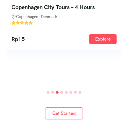
Copenhagen to Helsinki – 7 Days
Copenhagen, Denmark
1
Rp
340
Explore
Rp
390
Get Started