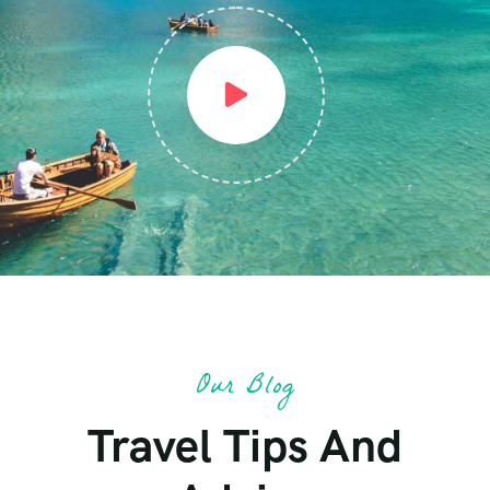
Our Blog
Travel Tips And