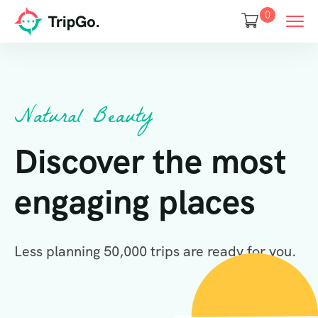
0
Natural Beauty
Discover the most
engaging places
Less planning 50,000 trips are ready for you.