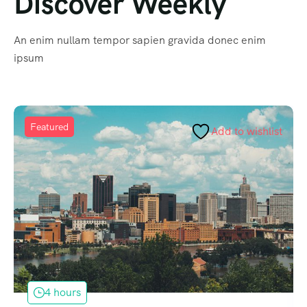
Discover Weekly
An enim nullam tempor sapien gravida donec enim
ipsum
Add to wishlist
7 days