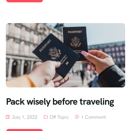
Pack wisely before traveling
July 1, 2022
Off Topic
1 Comment