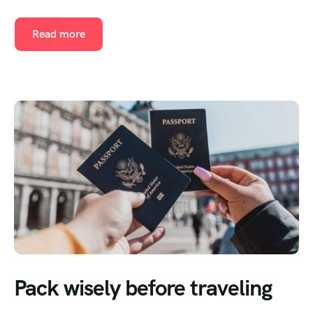
Read more
Pack wisely before traveling