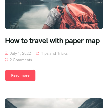
How to travel with paper map
July 1, 2022
Tips and Tricks
2 Comments
Read more