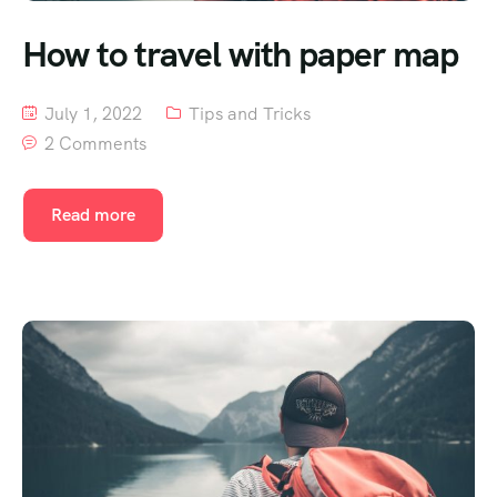
How to travel with paper map
July 1, 2022
Tips and Tricks
2 Comments
Read more