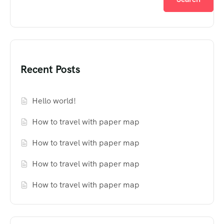
Recent Posts
Hello world!
How to travel with paper map
How to travel with paper map
How to travel with paper map
How to travel with paper map