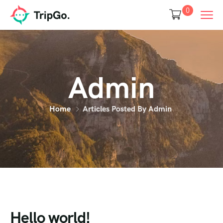
0
Admin
Home
Articles Posted By Admin
Hello world!