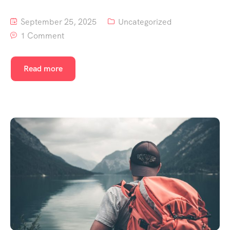
September 25, 2025
Uncategorized
1 Comment
Read more