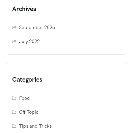
Archives
September 2025
July 2022
Categories
Food
Off Topic
Tips and Tricks