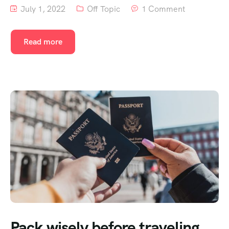
July 1, 2022
Off Topic
1 Comment
Read more
Pack wisely before traveling