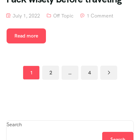
July 1, 2022
Off Topic
1 Comment
Read more
1
2
…
4
Search
Search