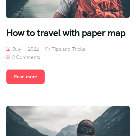
How to travel with paper map
July 1, 2022
Tips and Tricks
2 Comments
Read more