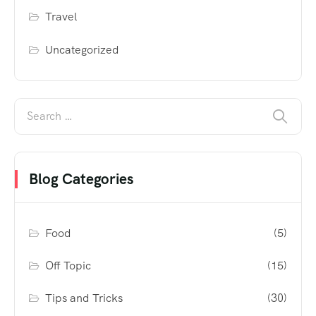
Travel
Uncategorized
Blog Categories
Food
(5)
Off Topic
(15)
Tips and Tricks
(30)