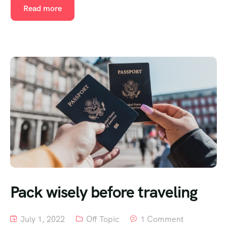
Read more
Pack wisely before traveling
July 1, 2022
Off Topic
1 Comment