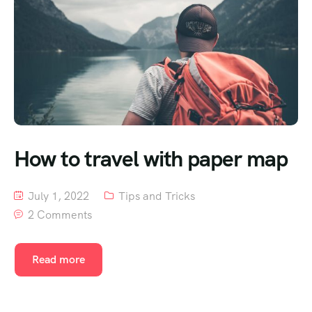
How to travel with paper map
July 1, 2022
Tips and Tricks
2 Comments
Read more