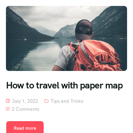
How to travel with paper map
July 1, 2022
Tips and Tricks
2 Comments
Read more