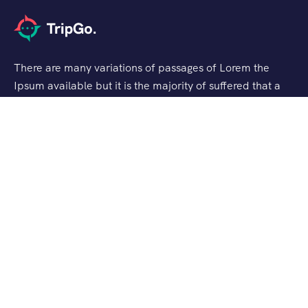
There are many variations of passages of Lorem the
Ipsum available but it is the majority of suffered that a
alteration in that some dummy text.
Support
Checkout
Blog