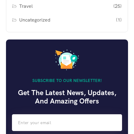
Travel
(25)
Uncategorized
(1)
SUBSCRIBE TO OUR NEWSLETTER!
Get The Latest News, Updates,
And Amazing Offers