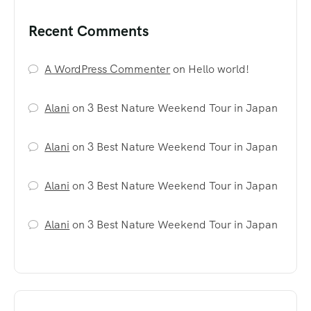
Recent Comments
A WordPress Commenter
on
Hello world!
Alani
on
3 Best Nature Weekend Tour in Japan
Alani
on
3 Best Nature Weekend Tour in Japan
Alani
on
3 Best Nature Weekend Tour in Japan
Alani
on
3 Best Nature Weekend Tour in Japan