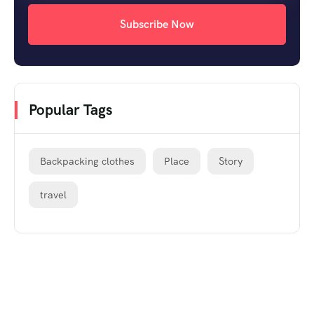
Subscribe Now
Popular Tags
Backpacking clothes
Place
Story
travel