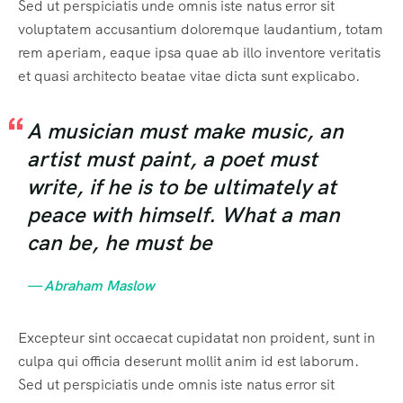
Sed ut perspiciatis unde omnis iste natus error sit
voluptatem accusantium doloremque laudantium, totam
rem aperiam, eaque ipsa quae ab illo inventore veritatis
et quasi architecto beatae vitae dicta sunt explicabo.
A musician must make music, an
artist must paint, a poet must
write, if he is to be ultimately at
peace with himself. What a man
can be, he must be
— Abraham Maslow
Excepteur sint occaecat cupidatat non proident, sunt in
culpa qui officia deserunt mollit anim id est laborum.
Sed ut perspiciatis unde omnis iste natus error sit