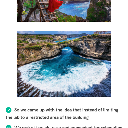
So we came up with the idea that instead of limiting
the lab to a restricted area of ​​the building
We make it quick, easy and convenient for scheduling