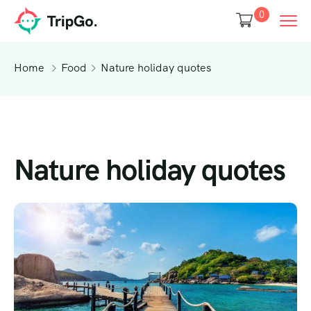
0
Home
Food
Nature holiday quotes
Nature holiday quotes