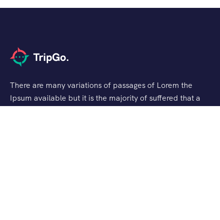
There are many variations of passages of Lorem the
Ipsum available but it is the majority of suffered that a
alteration in that some dummy text.
Support
Checkout