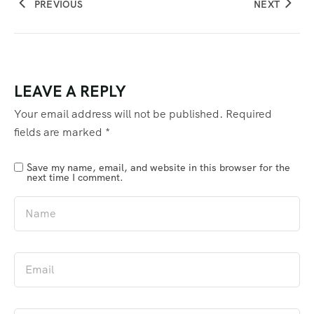
PREVIOUS
NEXT
LEAVE A REPLY
Your email address will not be published.
Required
fields are marked
*
Save my name, email, and website in this browser for the
next time I comment.