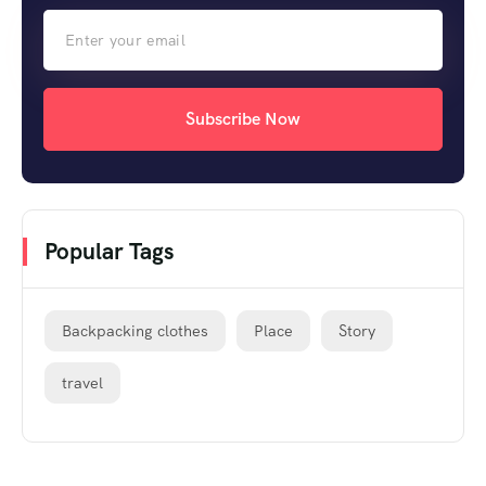
Subscribe Now
Popular Tags
Backpacking clothes
Place
Story
travel