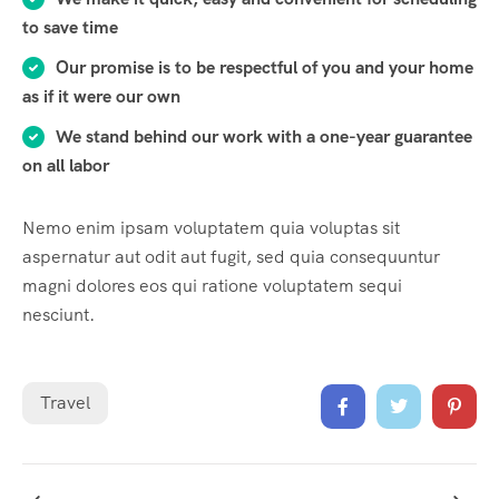
to save time
Our promise is to be respectful of you and your home
as if it were our own
We stand behind our work with a one-year guarantee
on all labor
Nemo enim ipsam voluptatem quia voluptas sit
aspernatur aut odit aut fugit, sed quia consequuntur
magni dolores eos qui ratione voluptatem sequi
nesciunt.
Travel