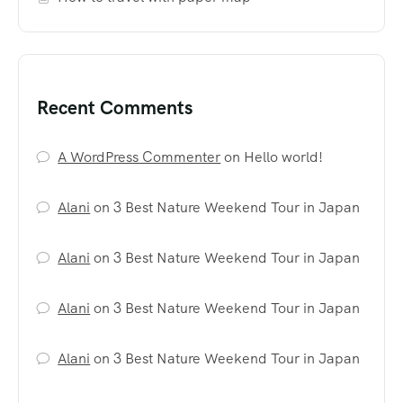
Recent Comments
A WordPress Commenter
on
Hello world!
Alani
on
3 Best Nature Weekend Tour in Japan
Alani
on
3 Best Nature Weekend Tour in Japan
Alani
on
3 Best Nature Weekend Tour in Japan
Alani
on
3 Best Nature Weekend Tour in Japan