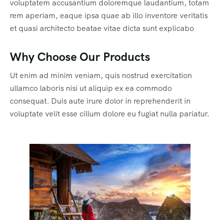
voluptatem accusantium doloremque laudantium, totam
rem aperiam, eaque ipsa quae ab illo inventore veritatis
et quasi architecto beatae vitae dicta sunt explicabo
Why Choose Our Products
Ut enim ad minim veniam, quis nostrud exercitation
ullamco laboris nisi ut aliquip ex ea commodo
consequat. Duis aute irure dolor in reprehenderit in
voluptate velit esse cillum dolore eu fugiat nulla pariatur.