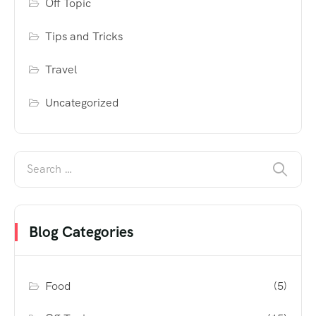
Off Topic
Tips and Tricks
Travel
Uncategorized
Blog Categories
Food
(5)