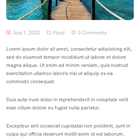
July 1, 2022
Food
0 Comments
Lorem ipsum dolor sit amet, consectetur adipisicing elit,
sed do eiusmod tempor incididunt ut labore et dolore
magna aliqua. Ut enim ad minim veniam, quis nostrud
exercitation ullamco laboris nisi ut aliquip ex ea
commodo consequat.
Duis aute irure dolor in reprehenderit in voluptate velit
esse cillum dolore eu fugiat nulla pariatur.
Excepteur sint occaecat cupidatat non proident, sunt in
culpa qui officia deserunt mollit anim id est laborum.