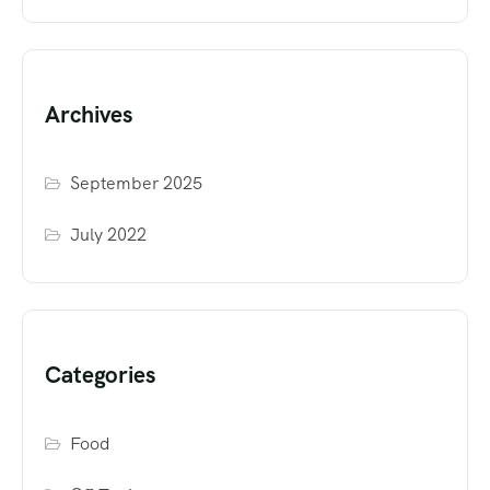
Archives
September 2025
July 2022
Categories
Food