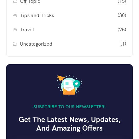
Off Topic
(15)
Tips and Tricks
(30)
Travel
(25)
Uncategorized
(1)
SUBSCRIBE TO OUR NEWSLETTER!
Get The Latest News, Updates,
And Amazing Offers