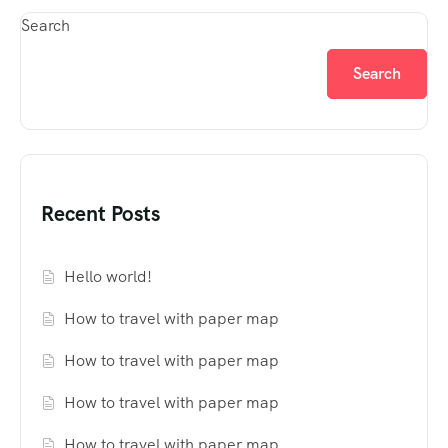
Search
Search
Recent Posts
Hello world!
How to travel with paper map
How to travel with paper map
How to travel with paper map
How to travel with paper map