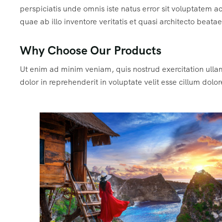
perspiciatis unde omnis iste natus error sit voluptate
quae ab illo inventore veritatis et quasi architecto beata
Why Choose Our Products
Ut enim ad minim veniam, quis nostrud exercitation ulla
dolor in reprehenderit in voluptate velit esse cillum dolor