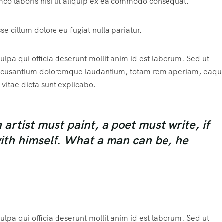
mco laboris nisi ut aliquip ex ea commodo consequat.
sse cillum dolore eu fugiat nulla pariatur.
ulpa qui officia deserunt mollit anim id est laborum. Sed ut
m accusantium doloremque laudantium, totam rem aperiam, eaqu
 vitae dicta sunt explicabo.
rtist must paint, a poet must write, if
with himself. What a man can be, he
ulpa qui officia deserunt mollit anim id est laborum. Sed ut