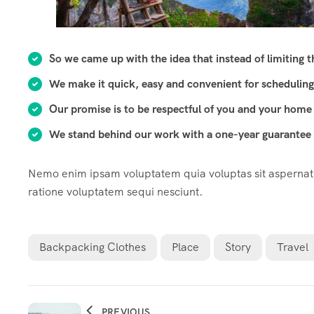
So we came up with the idea that instead of limiting the
We make it quick, easy and convenient for scheduling
Our promise is to be respectful of you and your home 
We stand behind our work with a one-year guarantee o
Nemo enim ipsam voluptatem quia voluptas sit aspernatur
ratione voluptatem sequi nesciunt.
Backpacking Clothes
Place
Story
Travel
PREVIOUS