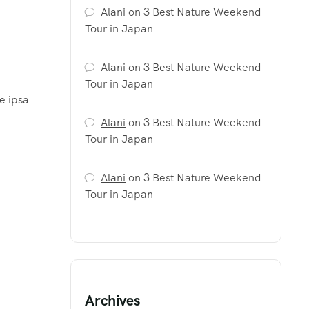
Alani
on
3 Best Nature Weekend
Tour in Japan
Alani
on
3 Best Nature Weekend
Tour in Japan
e ipsa
Alani
on
3 Best Nature Weekend
Tour in Japan
Alani
on
3 Best Nature Weekend
Tour in Japan
Archives