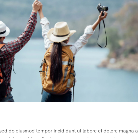
, sed do eiusmod tempor incididunt ut labore et dolore magna a