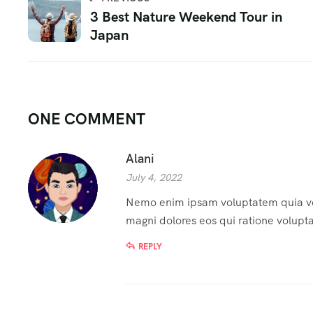
3 Best Nature Weekend Tour in
Japan
ONE COMMENT
Alani
July 4, 2022
Nemo enim ipsam voluptatem quia volu
magni dolores eos qui ratione volupt
REPLY