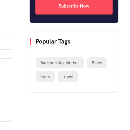
Subscribe Now
Popular Tags
Backpacking clothes
Place
Story
travel