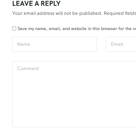
LEAVE A REPLY
Your email address will not be published.
Required fiel
Save my name, email, and website in this browser for the 