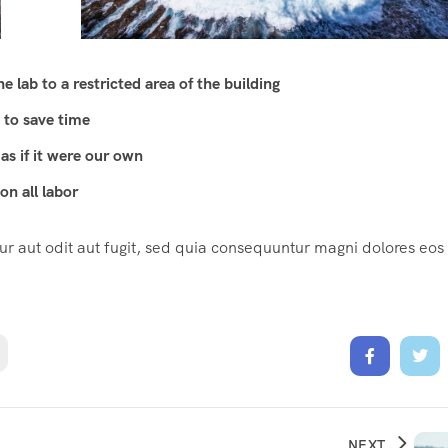
 lab to a restricted area of ​​the building
 to save time
as if it were our own
n all labor
 aut odit aut fugit, sed quia consequuntur magni dolores eos
NEXT