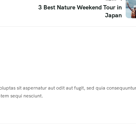
3 Best Nature Weekend Tour in
Japan
ptas sit aspernatur aut odit aut fugit, sed quia consequuntu
atem sequi nesciunt.