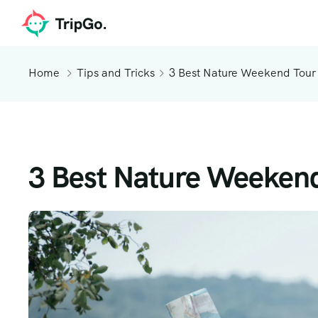
Home
Tips and Tricks
3 Best Nature Weekend Tour
3 Best Nature Weekend