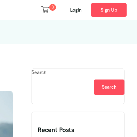
0
Login
Sign Up
Search
Search
Recent Posts