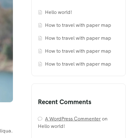
Hello world!
How to travel with paper map
How to travel with paper map
How to travel with paper map
How to travel with paper map
Recent Comments
A WordPress Commenter
on
Hello world!
liqua.