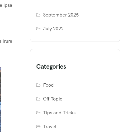
e ipsa
September 2025
July 2022
 irure
Categories
Food
Off Topic
Tips and Tricks
Travel