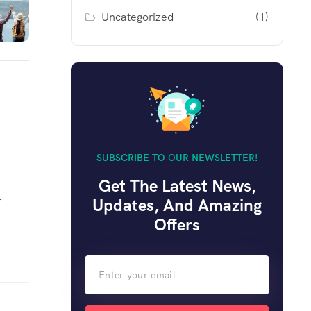
Uncategorized
(1)
SUBSCRIBE TO OUR NEWSLETTER!
Get The Latest News,
r
Updates, And Amazing
Offers