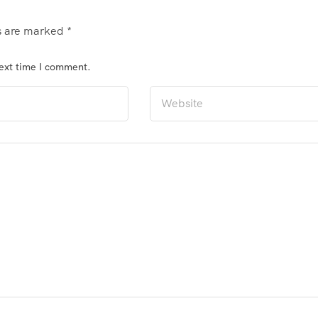
ds are marked
*
next time I comment.