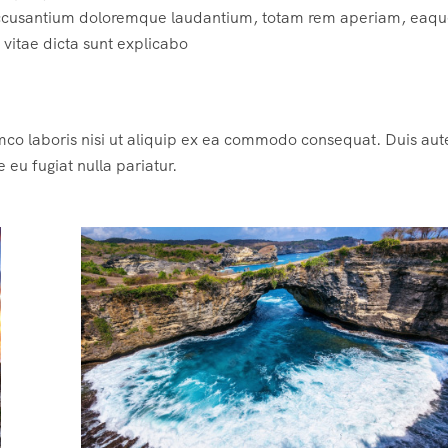
m accusantium doloremque laudantium, totam rem aperiam, eaqu
e vitae dicta sunt explicabo
mco laboris nisi ut aliquip ex ea commodo consequat. Duis aute
e eu fugiat nulla pariatur.