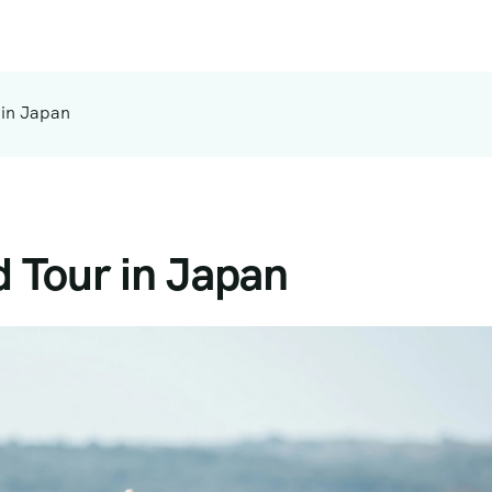
 in Japan
 Tour in Japan