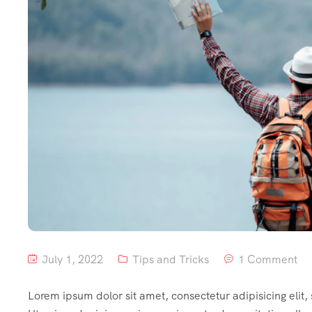
July 1, 2022
Tips and Tricks
1 Comment
Lorem ipsum dolor sit amet, consectetur adipisicing elit