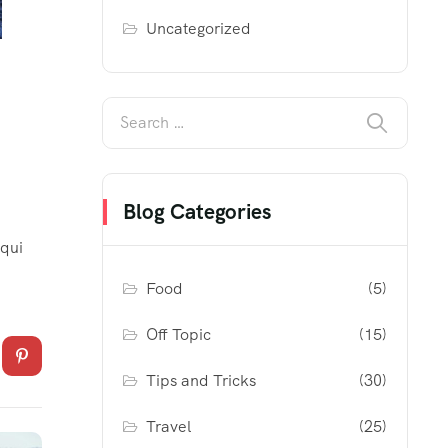
Uncategorized
Blog Categories
 qui
Food
(5)
Off Topic
(15)
Tips and Tricks
(30)
Travel
(25)