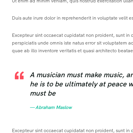
Ut enim ad minim veniam, quis nostrud exercitation ulla
Duis aute irure dolor in reprehenderit in voluptate velit e
Excepteur sint occaecat cupidatat non proident, sunt in c
perspiciatis unde omnis iste natus error sit voluptate
quae ab illo inventore veritatis et quasi architecto beatae
A musician must make music, an a
he is to be ultimately at peace 
must be
— Abraham Maslow
Excepteur sint occaecat cupidatat non proident, sunt in c