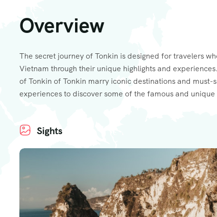
Overview
The secret journey of Tonkin is designed for travelers wh
Vietnam through their unique highlights and experiences.
of Tonkin of Tonkin marry iconic destinations and must-
experiences to discover some of the famous and unique 
Sights