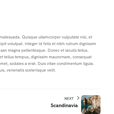
 malesuada. Quisque ullamcorper vulputate nisi, et
cipit volutpat. Integer id felis et nibh rutrum dignissim
msan magna pellentesque. Donec et iaculis tellus.
c et tellus tempus, dignissim maurornare, consequat
 amet, sodales a erat. Duis vitae condimentum ligula.
s, venenatis scelerisque velit.
NEXT
Scandinavia