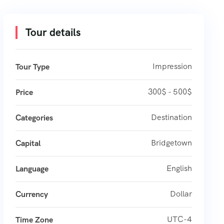
Tour details
Impression
Tour Type
300$ - 500$
Price
Destination
Categories
Bridgetown
Capital
English
Language
Dollar
Currency
UTC-4
Time Zone