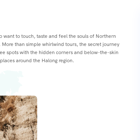
o want to touch, taste and feel the souls of Northern
 More than simple whirlwind tours, the secret journey
see spots with the hidden corners and below-the-skin
places around the Halong region.