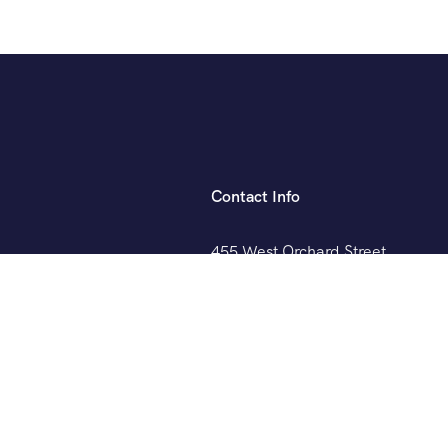
Contact Info
455 West Orchard Street
Kings Mountain, NC 280867
+088 (006) 992-99-10
example@gmail.com