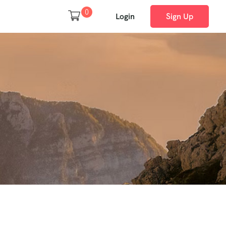
0
Login
Sign Up