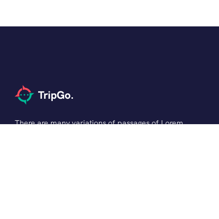
There are many variations of passages of Lorem
the Ipsum available but it is the majority of
suffered that a alteration in that some dummy
text.