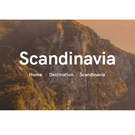
Scandinavia
Home
Destination
Scandinavia