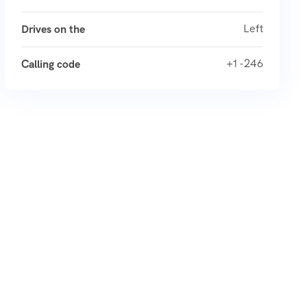
Left
Drives on the
+1 -246
Calling code