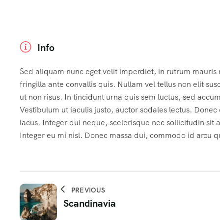
Info
Sed aliquam nunc eget velit imperdiet, in rutrum mauris
fringilla ante convallis quis. Nullam vel tellus non elit sus
ut non risus. In tincidunt urna quis sem luctus, sed accu
Vestibulum ut iaculis justo, auctor sodales lectus. Done
lacus. Integer dui neque, scelerisque nec sollicitudin sit
Integer eu mi nisl. Donec massa dui, commodo id arcu qui
PREVIOUS
Scandinavia