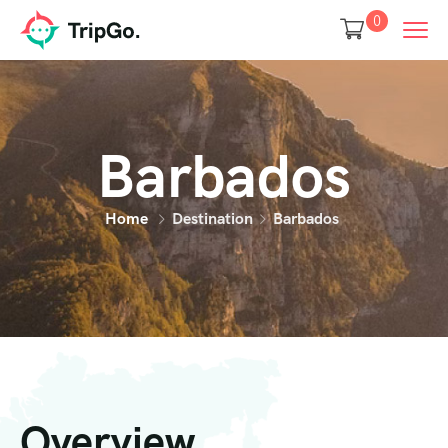
0
Barbados
Home
Destination
Barbados
Overview