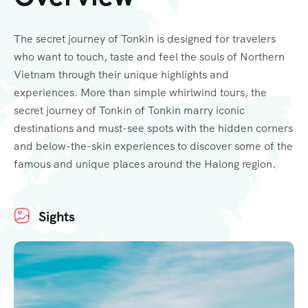
The secret journey of Tonkin is designed for travelers
who want to touch, taste and feel the souls of Northern
Vietnam through their unique highlights and
experiences. More than simple whirlwind tours, the
secret journey of Tonkin of Tonkin marry iconic
destinations and must-see spots with the hidden corners
and below-the-skin experiences to discover some of the
famous and unique places around the Halong region.
Sights