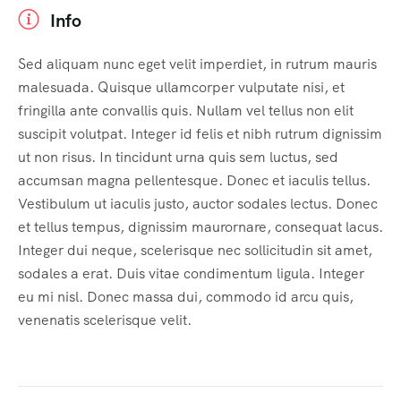
Info
Sed aliquam nunc eget velit imperdiet, in rutrum mauris
malesuada. Quisque ullamcorper vulputate nisi, et
fringilla ante convallis quis. Nullam vel tellus non elit
suscipit volutpat. Integer id felis et nibh rutrum dignissim
ut non risus. In tincidunt urna quis sem luctus, sed
accumsan magna pellentesque. Donec et iaculis tellus.
Vestibulum ut iaculis justo, auctor sodales lectus. Donec
et tellus tempus, dignissim maurornare, consequat lacus.
Integer dui neque, scelerisque nec sollicitudin sit amet,
sodales a erat. Duis vitae condimentum ligula. Integer
eu mi nisl. Donec massa dui, commodo id arcu quis,
venenatis scelerisque velit.