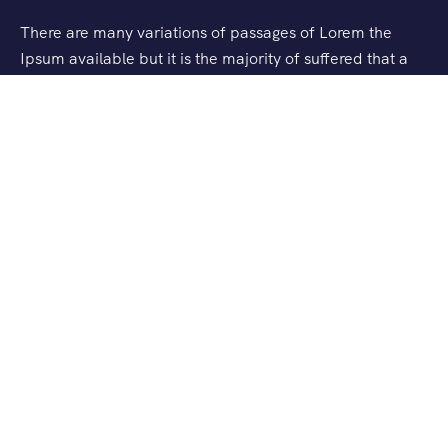
There are many variations of passages of Lorem the
Ipsum available but it is the majority of suffered that a
alteration in that some dummy text.
Support
Checkout
Blog
About Us