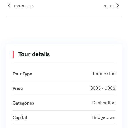
PREVIOUS
NEXT
Tour details
Impression
Tour Type
300$ - 500$
Price
Destination
Categories
Bridgetown
Capital