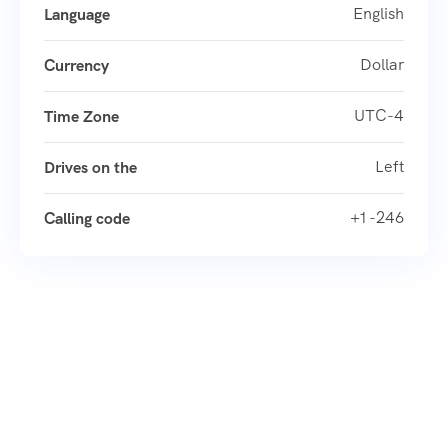
English
Language
Dollar
Currency
UTC-4
Time Zone
Left
Drives on the
+1 -246
Calling code