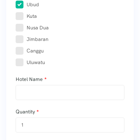
Ubud
Kuta
Nusa Dua
Jimbaran
Canggu
Uluwatu
Hotel Name
Quantity