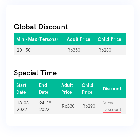
Global Discount
Min - Max (Persons)
Adult Price
Child Price
20 - 50
Rp
350
Rp
280
Special Time
Start
End
Adult
Child
Discount
Date
Date
Price
Price
18-08-
24-08-
View
Rp
330
Rp
290
2022
2022
Discount