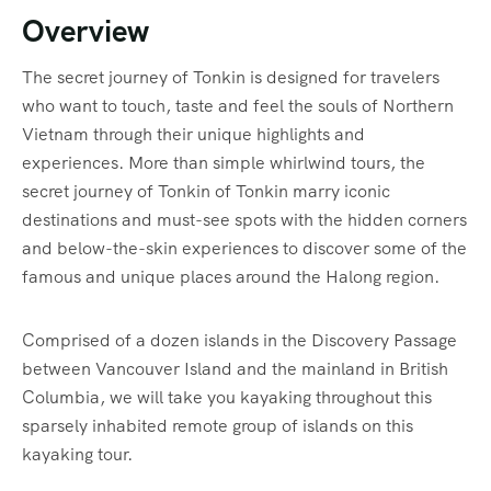
Overview
The secret journey of Tonkin is designed for travelers
who want to touch, taste and feel the souls of Northern
Vietnam through their unique highlights and
experiences. More than simple whirlwind tours, the
secret journey of Tonkin of Tonkin marry iconic
destinations and must-see spots with the hidden corners
and below-the-skin experiences to discover some of the
famous and unique places around the Halong region.
Comprised of a dozen islands in the Discovery Passage
between Vancouver Island and the mainland in British
Columbia, we will take you kayaking throughout this
sparsely inhabited remote group of islands on this
kayaking tour.