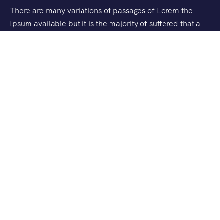
There are many variations of passages of Lorem the
Ipsum available but it is the majority of suffered that a
alteration in that some dummy text.
Support
Checkout
Blog
About Us
Checkout