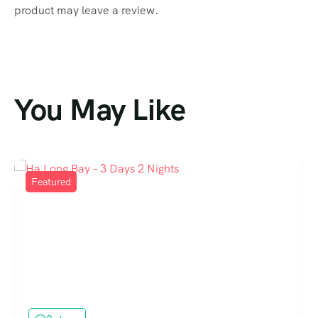
product may leave a review.
You May Like
Featured