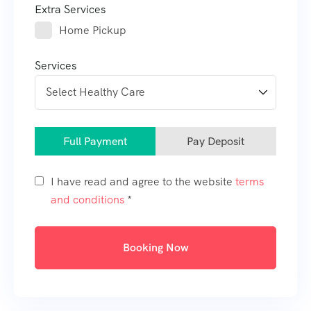
Extra Services
Home Pickup
Services
Full Payment
Pay Deposit
I have read and agree to the website
terms
and conditions
*
Booking Now