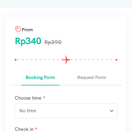
From
Rp
340
Rp
390
Booking Form
Request Form
Choose time
Check in