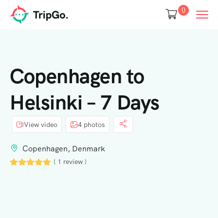
0
Copenhagen to
Helsinki – 7 Days
View video
4 photos
Copenhagen, Denmark
( 1 review )