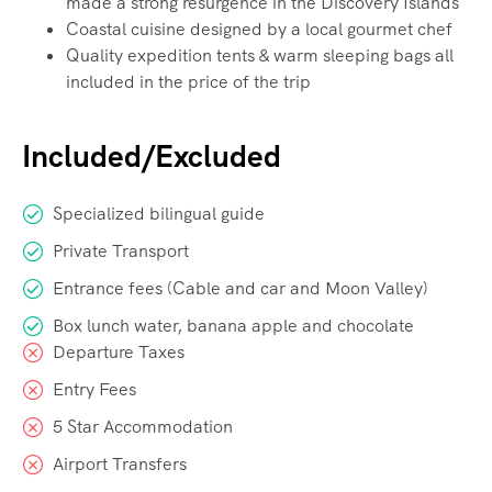
made a strong resurgence in the Discovery Islands
Coastal cuisine designed by a local gourmet chef
Quality expedition tents & warm sleeping bags all
included in the price of the trip
Included/Excluded
Specialized bilingual guide
Private Transport
Entrance fees (Cable and car and Moon Valley)
Box lunch water, banana apple and chocolate
Departure Taxes
Entry Fees
5 Star Accommodation
Airport Transfers