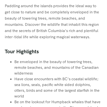
Paddling around the islands provides the ideal way to
get close to nature and be completely enveloped in the
beauty of towering trees, remote beaches, and
mountains. Discover the wildlife that inhabit this region
and the secrets of British Columbia’s rich and plentiful
inter-tidal life while exploring magical waterways.‍
Tour Highlights
Be enveloped in the beauty of towering trees,
remote beaches, and mountains of the Canadian
wilderness
Have close encounters with BC’s coastal wildlife;
sea lions, seals, pacific white sided dolphins,
otters, birds and some of the largest starfish in the
world
Be on the lookout for Humpback whales that have