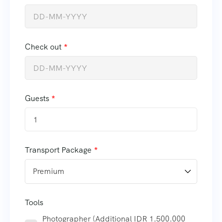
Check out
Guests
1
Transport Package
Tools
Photographer (Additional IDR 1.500.000