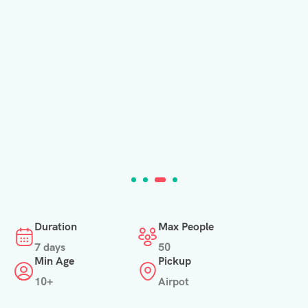
Duration
Max People
7 days
50
Min Age
Pickup
10+
Airpot