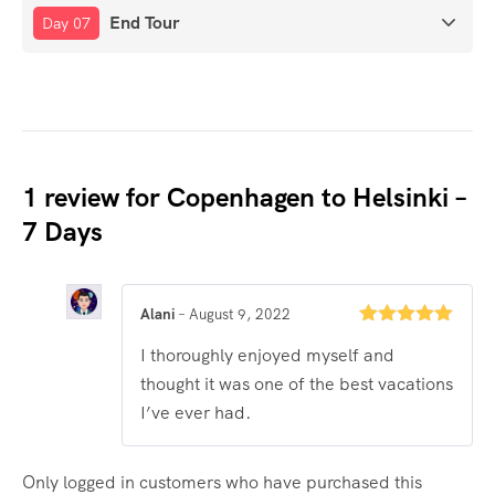
End Tour
Day 07
1 review for
Copenhagen to Helsinki –
7 Days
Alani
–
August 9, 2022
Rated
5
out
I thoroughly enjoyed myself and
of 5
thought it was one of the best vacations
I’ve ever had.
Only logged in customers who have purchased this