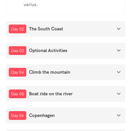
varius.
The South Coast
Day 02
Optional Activities
Day 03
Climb the mountain
Day 04
Boat ride on the river
Day 05
Copenhagen
Day 06