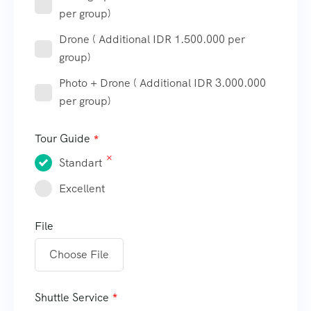
per group)
Drone ( Additional IDR 1.500.000 per
group)
Photo + Drone ( Additional IDR 3.000.000
per group)
Tour Guide
Standart
Excellent
File
Choose File
Shuttle Service