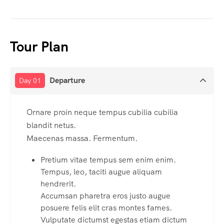
Tour Plan
Departure
Day 01
Ornare proin neque tempus cubilia cubilia
blandit netus.
Maecenas massa. Fermentum.
Pretium vitae tempus sem enim enim.
Tempus, leo, taciti augue aliquam
hendrerit.
Accumsan pharetra eros justo augue
posuere felis elit cras montes fames.
Vulputate dictumst egestas etiam dictum