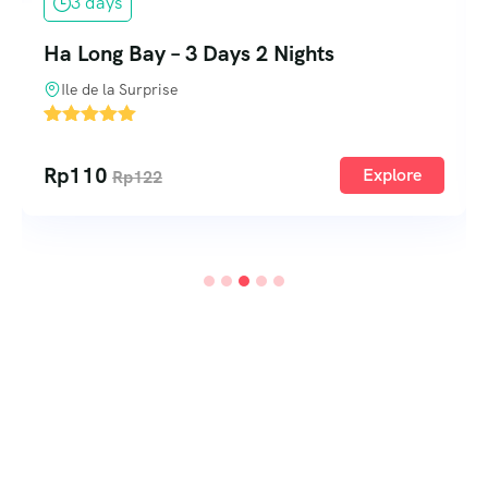
3 days
Ha Long Bay – 3 Days 2 Nights
Ile de la Surprise
2
Rp
110
Explore
Rp
122