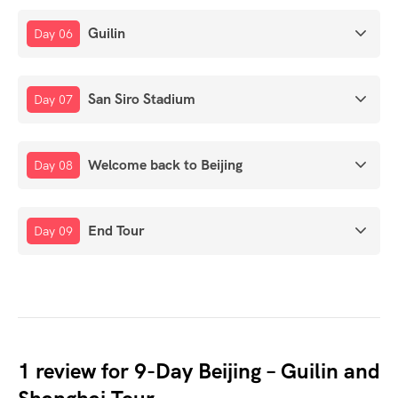
Guilin
Day 06
San Siro Stadium
Day 07
Welcome back to Beijing
Day 08
End Tour
Day 09
1 review for
9-Day Beijing – Guilin and