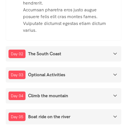
hendrerit.
Accumsan pharetra eros justo augue
posuere felis elit cras montes fames.
Vulputate dictumst egestas etiam dictum
varius.
The South Coast
Day 02
Optional Activities
Day 03
Climb the mountain
Day 04
Boat ride on the river
Day 05