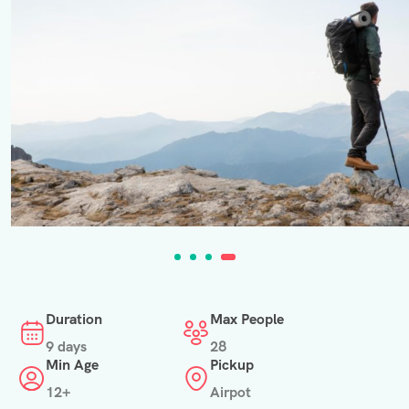
Duration
Max People
9 days
28
Min Age
Pickup
12+
Airpot