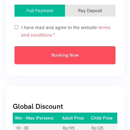
Full Payment
Pay Deposit
I have read and agree to the website
terms
and conditions
*
Booking Now
Global Discount
Min - Max (Persons)
Adult Price
Child Price
10 - 30
Rp
195
Rp
125