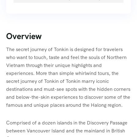
Overview
The secret journey of Tonkin is designed for travelers
who want to touch, taste and feel the souls of Northern
Vietnam through their unique highlights and
experiences. More than simple whirlwind tours, the
secret journey of Tonkin of Tonkin marry iconic
destinations and must-see spots with the hidden corners
and below-the-skin experiences to discover some of the
famous and unique places around the Halong region.
Comprised of a dozen islands in the Discovery Passage
between Vancouver Island and the mainland in British