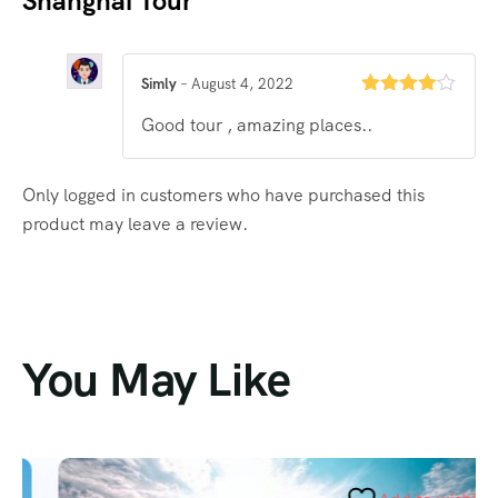
Shanghai Tour
Simly
–
August 4, 2022
Rated
4
Good tour , amazing places..
out of 5
Only logged in customers who have purchased this
product may leave a review.
You May Like