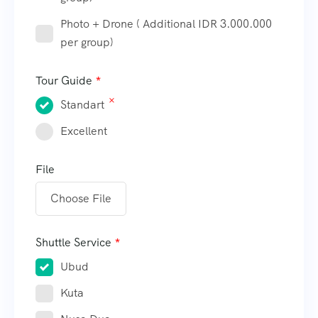
Photo + Drone ( Additional IDR 3.000.000
per group)
Tour Guide
Standart
Excellent
File
Choose File
Shuttle Service
Ubud
Kuta