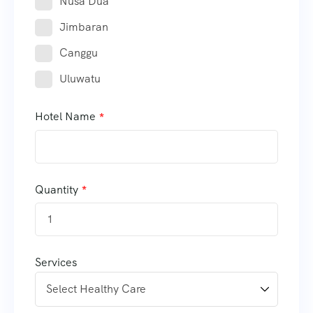
Nusa Dua
Jimbaran
Canggu
Uluwatu
Hotel Name
Quantity
Services