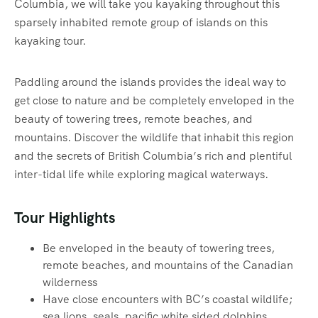
Columbia, we will take you kayaking throughout this
sparsely inhabited remote group of islands on this
kayaking tour.
Paddling around the islands provides the ideal way to
get close to nature and be completely enveloped in the
beauty of towering trees, remote beaches, and
mountains. Discover the wildlife that inhabit this region
and the secrets of British Columbia’s rich and plentiful
inter-tidal life while exploring magical waterways.‍
Tour Highlights
Be enveloped in the beauty of towering trees,
remote beaches, and mountains of the Canadian
wilderness
Have close encounters with BC’s coastal wildlife;
sea lions, seals, pacific white sided dolphins,