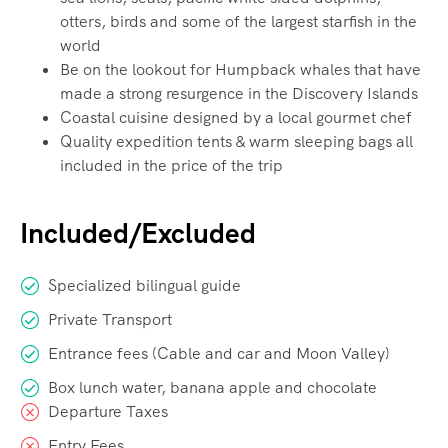
otters, birds and some of the largest starfish in the
world
Be on the lookout for Humpback whales that have
made a strong resurgence in the Discovery Islands
Coastal cuisine designed by a local gourmet chef
Quality expedition tents & warm sleeping bags all
included in the price of the trip
Included/Excluded
Specialized bilingual guide
Private Transport
Entrance fees (Cable and car and Moon Valley)
Box lunch water, banana apple and chocolate
Departure Taxes
Entry Fees