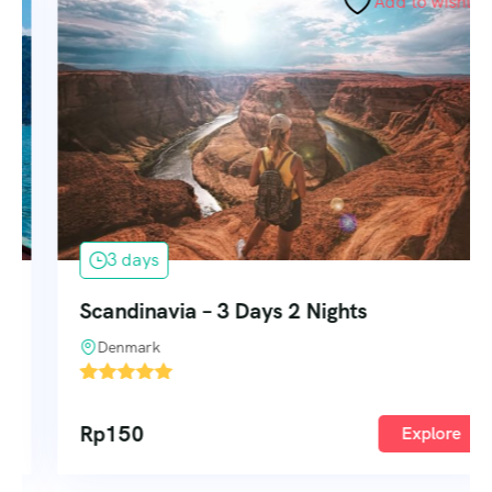
Add to wishlist
3 days
Scandinavia – 3 Days 2 Nights
Denmark
1
Rp
150
Explore