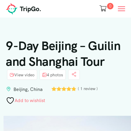
0
9-Day Beijing – Guilin
and Shanghai Tour
View video
4 photos
( 1 review )
Beijing, China
Add to wishlist