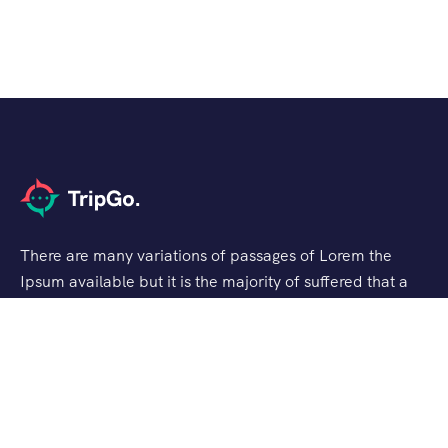
There are many variations of passages of Lorem the
Ipsum available but it is the majority of suffered that a
alteration in that some dummy text.