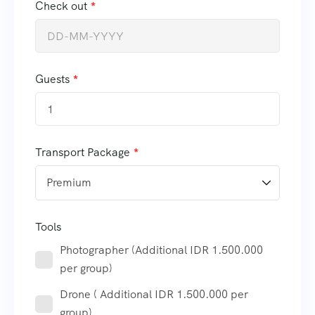
Check out
Guests
1
Transport Package
Tools
Photographer (Additional IDR 1.500.000
per group)
Drone ( Additional IDR 1.500.000 per
group)