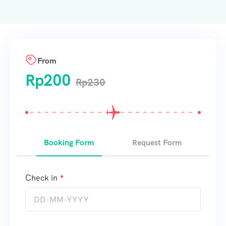
From
Rp
200
Rp
230
Booking Form
Request Form
Check in