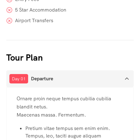
5 Star Accommodation
Airport Transfers
Tour Plan
Departure
Day 01
Ornare proin neque tempus cubilia cubilia
blandit netus.
Maecenas massa. Fermentum.
Pretium vitae tempus sem enim enim.
Tempus, leo, taciti augue aliquam