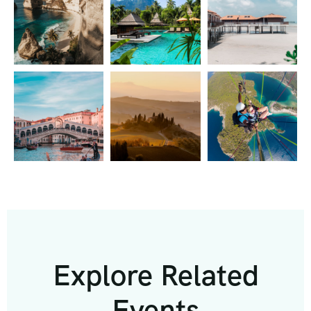
Explore Related
Events