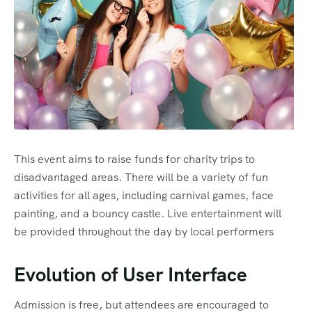
This event aims to raise funds for charity trips to
disadvantaged areas. There will be a variety of fun
activities for all ages, including carnival games, face
painting, and a bouncy castle. Live entertainment will
be provided throughout the day by local performers
Evolution of User Interface
Admission is free, but attendees are encouraged to