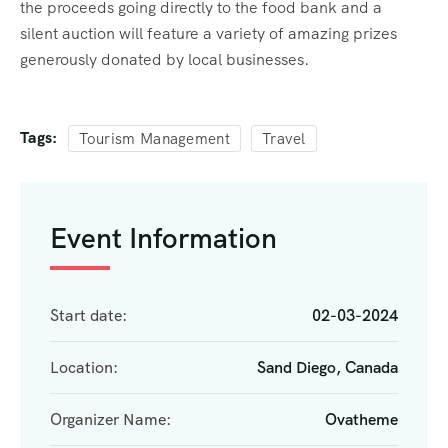
the proceeds going directly to the food bank and a
silent auction will feature a variety of amazing prizes
generously donated by local businesses.
Tags:
Tourism Management
Travel
Event Information
Start date:
02-03-2024
Location:
Sand Diego, Canada
Organizer Name:
Ovatheme