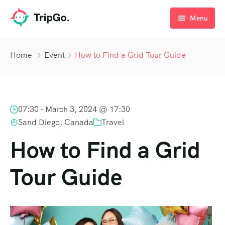
Menu
Checkout
Home
Event
How to Find a Grid Tour Guide
Blog
07:30 -
March 3, 2024 @ 17:30
Sand Diego, Canada
Travel
How to Find a Grid
Tour Guide