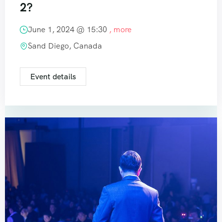
2?
June 1, 2024 @
15:30
, more
Sand Diego, Canada
Event details