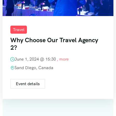
Travel
Why Choose Our Travel Agency
2?
June 1, 2024 @
15:30
, more
Sand Diego, Canada
Event details