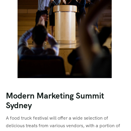
Modern Marketing Summit
Sydney
A food truck festival will offer a wide selection of
delicious treats from various vendors, with a portion of