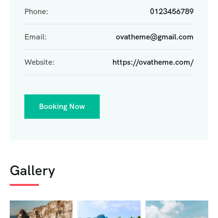
Phone:
0123456789
Email:
ovatheme@gmail.com
Website:
https://ovatheme.com/
Booking Now
Gallery