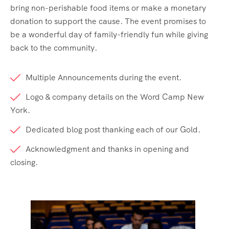
bring non-perishable food items or make a monetary
donation to support the cause. The event promises to
be a wonderful day of family-friendly fun while giving
back to the community.
Multiple Announcements during the event.
Logo & company details on the Word Camp New
York.
Dedicated blog post thanking each of our Gold.
Acknowledgment and thanks in opening and
closing.