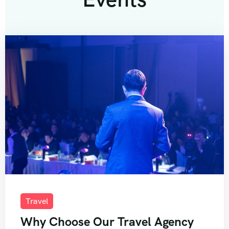
Travel
Why Choose Our Travel Agency