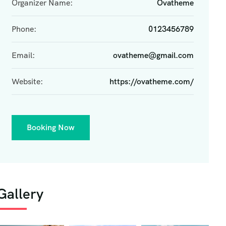
Organizer Name:
Ovatheme
Phone:
0123456789
Email:
ovatheme@gmail.com
Website:
https://ovatheme.com/
Booking Now
Gallery