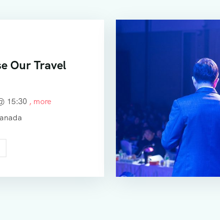
e Our Travel
 @
15:30
, more
Canada