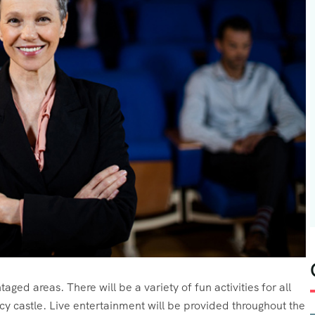
aged areas. There will be a variety of fun activities for all
cy castle. Live entertainment will be provided throughout the