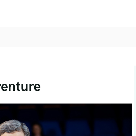
venture