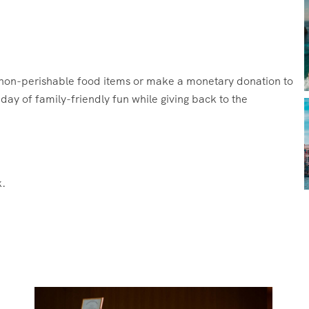
g non-perishable food items or make a monetary donation to
ay of family-friendly fun while giving back to the
.