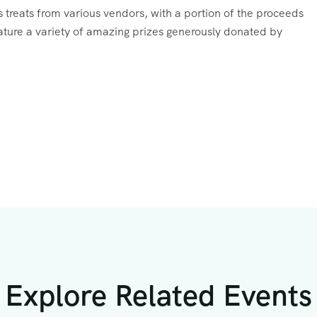
ous treats from various vendors, with a portion of the proceeds
feature a variety of amazing prizes generously donated by
Explore Related Events