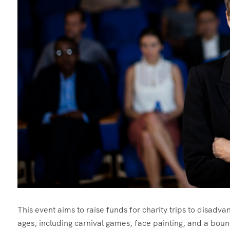
This event aims to raise funds for charity trips to disadvant
ages, including carnival games, face painting, and a boun