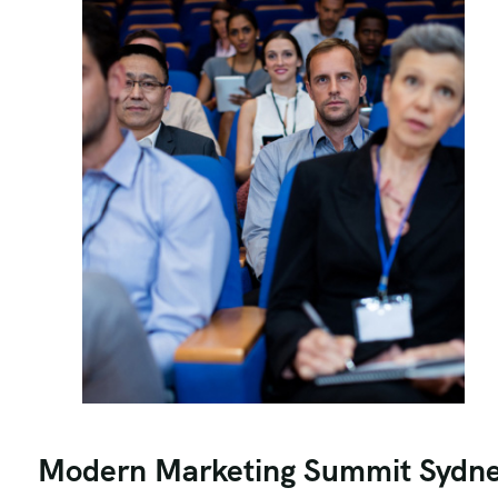
Modern Marketing Summit Sydn