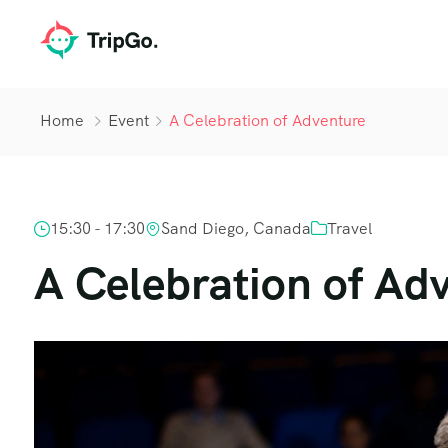
Home
Event
A Celebration of Adventure
15:30 - 17:30
Sand Diego, Canada
Travel
A Celebration of Ad