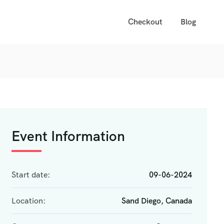
Checkout
Blog
Event Information
Start date:
09-06-2024
Location:
Sand Diego, Canada