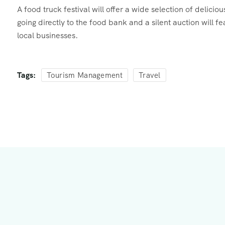
A food truck festival will offer a wide selection of delici
going directly to the food bank and a silent auction will 
local businesses.
Tags:
Tourism Management
Travel