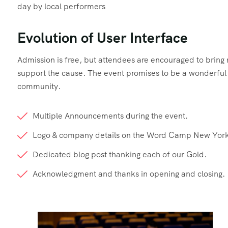
day by local performers
Evolution of User Interface
Admission is free, but attendees are encouraged to brin
support the cause. The event promises to be a wonderful d
community.
Multiple Announcements during the event.
Logo & company details on the Word Camp New York
Dedicated blog post thanking each of our Gold.
Acknowledgment and thanks in opening and closing.