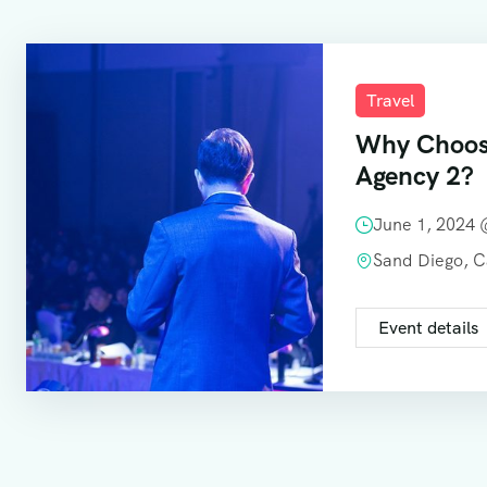
Travel
Why Choos
Agency 2?
June 1, 2024
Sand Diego, 
Event details