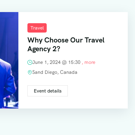
Travel
Why Choose Our Travel
Agency 2?
June 1, 2024 @
15:30
, more
Sand Diego, Canada
Event details